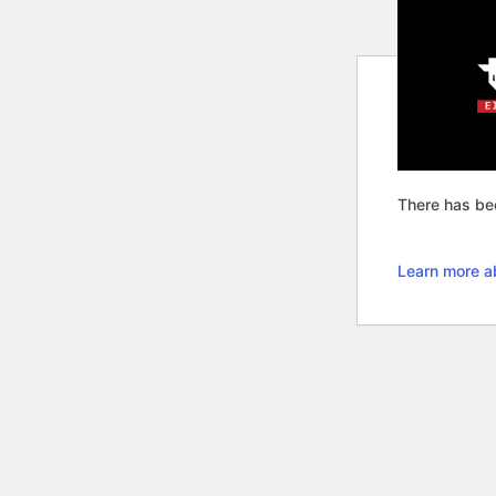
There has bee
Learn more a