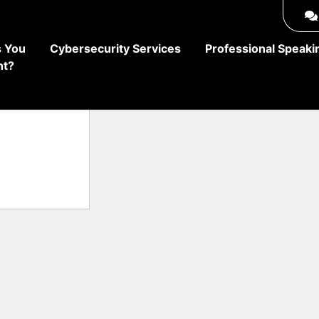
 You
Cybersecurity Services
Professional Speaki
ht?