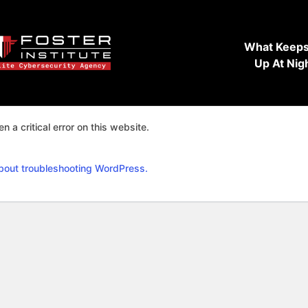
What Keeps
Up At Nig
n a critical error on this website.
bout troubleshooting WordPress.