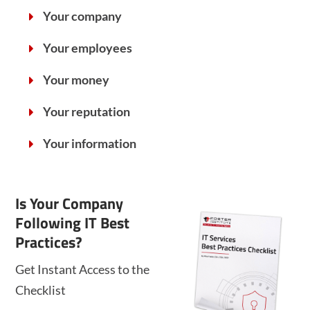
Your company
Your employees
Your money
Your reputation
Your information
Is Your Company
Following IT Best
Practices?
Get Instant Access to the
Checklist