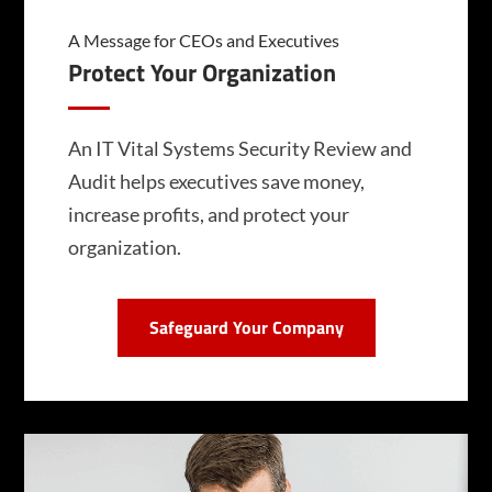
A Message for CEOs and Executives
Protect Your Organization
An IT Vital Systems Security Review and
Audit helps executives save money,
increase profits, and protect your
organization.
Safeguard Your Company