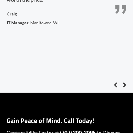
n
in
Craig
IT Manager
, Manitowoc, WI
De
V.P
Gain Peace of Mind. Call Today!
Contact Mike Foster
at
(707) 200-2095
to Discuss