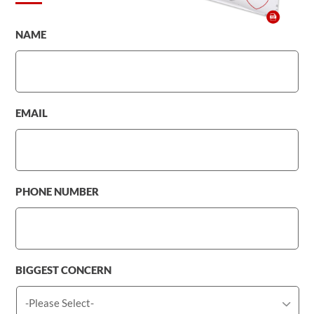
NAME
EMAIL
PHONE NUMBER
BIGGEST CONCERN