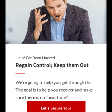
Help! I’ve Been Hacked
Regain Control; Keep them Out
We’re going to help you get through this.
The goal is to help you recover and make
sure there is no “next time.”
Let’s Secure Your