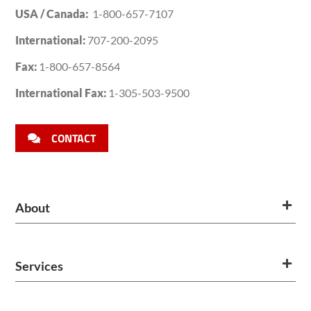
USA / Canada:
1-800-657-7107
International:
707-200-2095
Fax:
1-800-657-8564
International Fax:
1-305-503-9500
CONTACT
About
Services