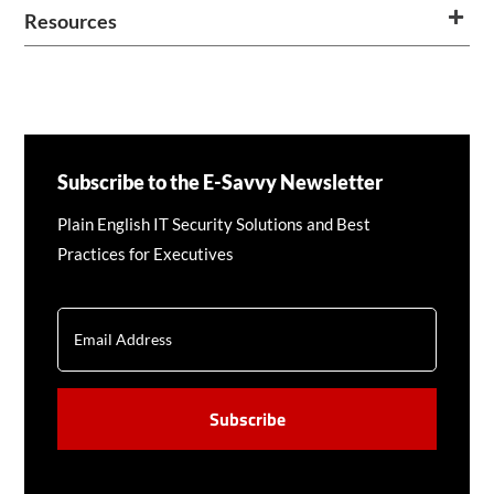
Resources
Subscribe to the E-Savvy Newsletter
Plain English IT Security Solutions and Best
Practices for Executives
EMAIL
CAPTCHA