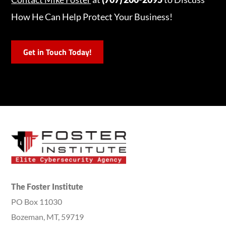
How He Can Help Protect Your Business!
Get in Touch Today!
The Foster Institute
PO Box 11030
Bozeman, MT, 59719