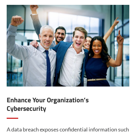
Enhance Your Organization’s
Cybersecurity
A data breach exposes confidential information such