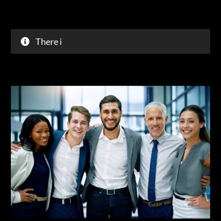
43% o