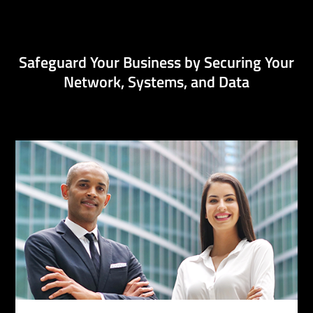
Safeguard Your Business by Securing Your
Network, Systems, and Data