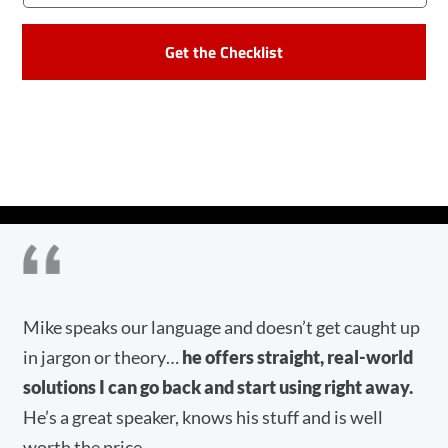
CAPTCHA
f,
Mike speaks our language and doesn’t get caught up
Mi
in jargon or theory…
he offers straight, real-world
re
solutions I can go back and start using right away.
en
He’s a great speaker, knows his stuff and is well
he
worth the price.
aw