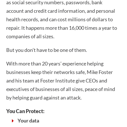
as social security numbers, passwords, bank
account and credit card information, and personal
health records, and can cost millions of dollars to
repair. It happens more than 16,000 times a year to
companies of all sizes.
But you don’t have to be one of them.
With more than 20 years’ experience helping
businesses keep their networks safe, Mike Foster
and his team at Foster Institute give CEOs and
executives of businesses of all sizes, peace of mind
by helping guard against an attack.
You Can Protect:
Your data