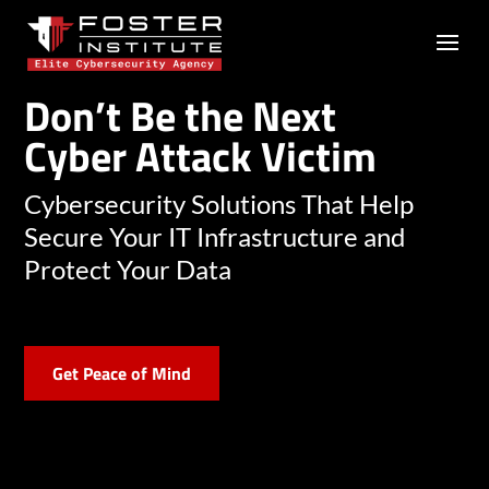
Don’t Be the Next
Cyber Attack Victim
Cybersecurity Solutions That Help
Secure Your IT Infrastructure and
Protect Your Data
Get Peace of Mind