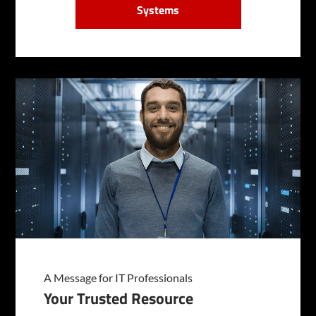
Systems
A Message for IT Professionals
Your Trusted Resource