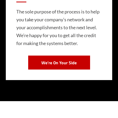
The sole purpose of the process is to help
you take your company’s network and
your accomplishments to the next level.
We’re happy for you to get all the credit
for making the systems better.
We’re On Your Side