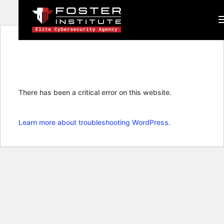
There has been a critical error on this website.
Learn more about troubleshooting WordPress.