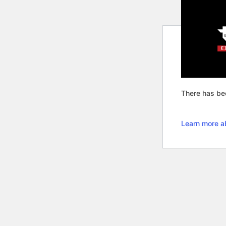
There has bee
Learn more a