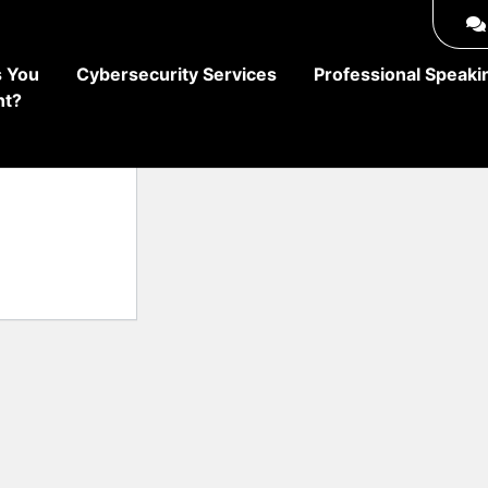
 You
Cybersecurity Services
Professional Speaki
ht?