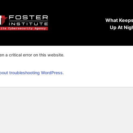
What Keeps
Up At Nig
n a critical error on this website.
bout troubleshooting WordPress.