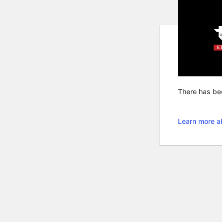
There has bee
Learn more a