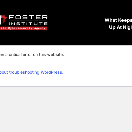
What Keeps
Up At Nig
n a critical error on this website.
bout troubleshooting WordPress.