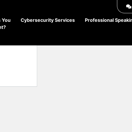
 You
Cybersecurity Services
Professional Speaki
ht?