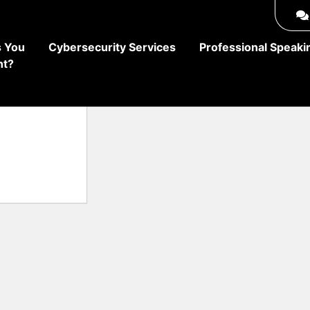
 You
Cybersecurity Services
Professional Speaki
ht?