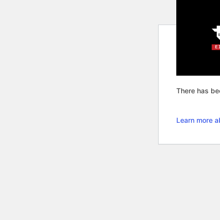
There has bee
Learn more a