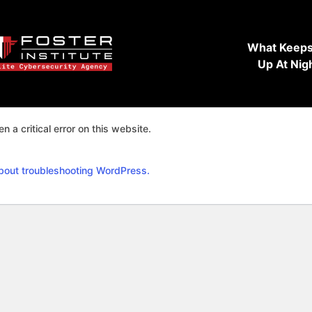
What Keeps
Up At Nig
n a critical error on this website.
bout troubleshooting WordPress.