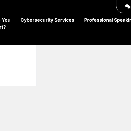
 You
Cybersecurity Services
Professional Speaki
ht?