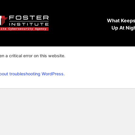
What Keeps
Up At Nig
n a critical error on this website.
bout troubleshooting WordPress.