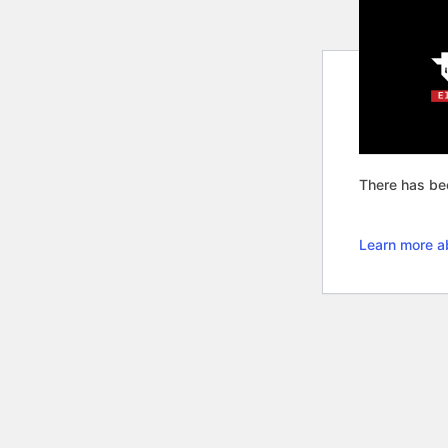
There has bee
Learn more a