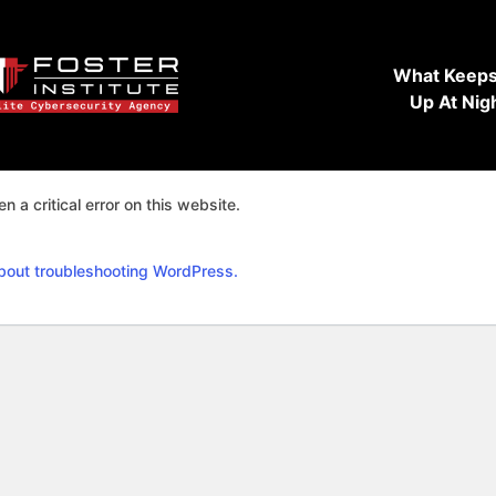
What Keeps
Up At Nig
n a critical error on this website.
bout troubleshooting WordPress.