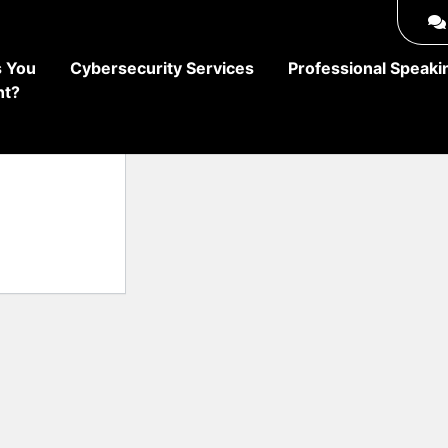
 You
Cybersecurity Services
Professional Speaki
ht?