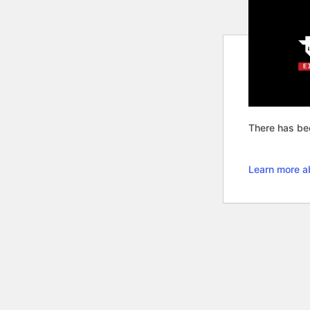
There has bee
Learn more a