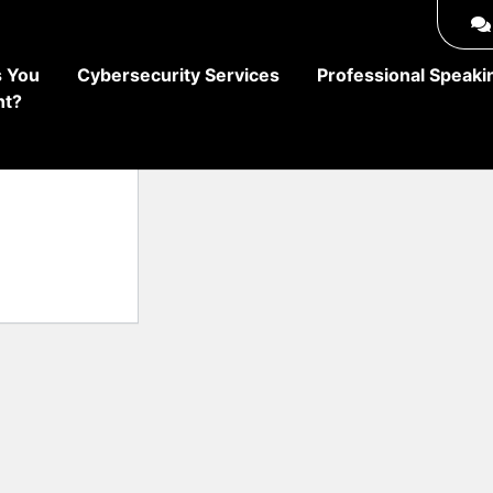
 You
Cybersecurity Services
Professional Speaki
ht?