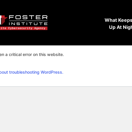
What Keeps
Up At Nig
n a critical error on this website.
bout troubleshooting WordPress.