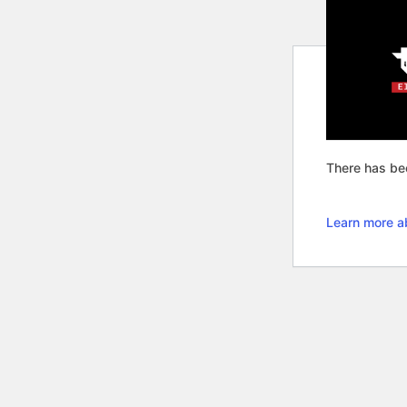
There has bee
Learn more a