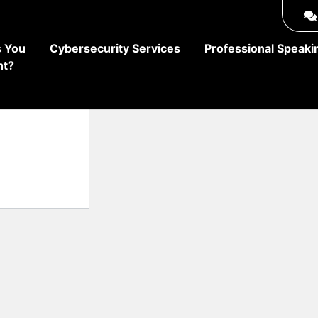
 You
Cybersecurity Services
Professional Speaki
ht?