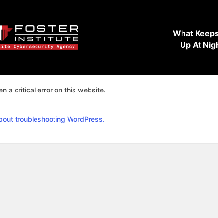
What Keeps
Up At Nig
n a critical error on this website.
bout troubleshooting WordPress.