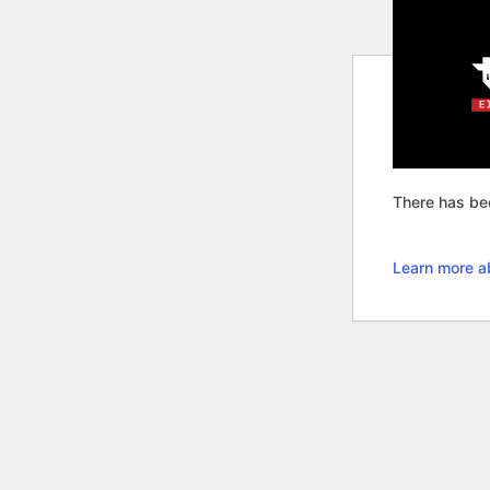
There has bee
Learn more a