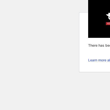
There has bee
Learn more a