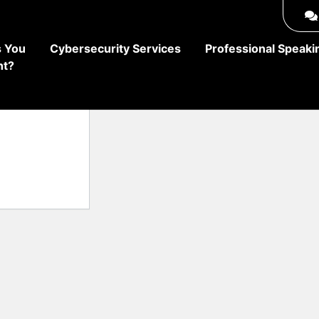
 You
Cybersecurity Services
Professional Speaki
ht?