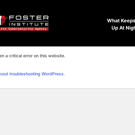
What Keeps
Up At Nig
n a critical error on this website.
bout troubleshooting WordPress.