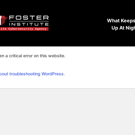
What Keeps
Up At Nig
n a critical error on this website.
bout troubleshooting WordPress.