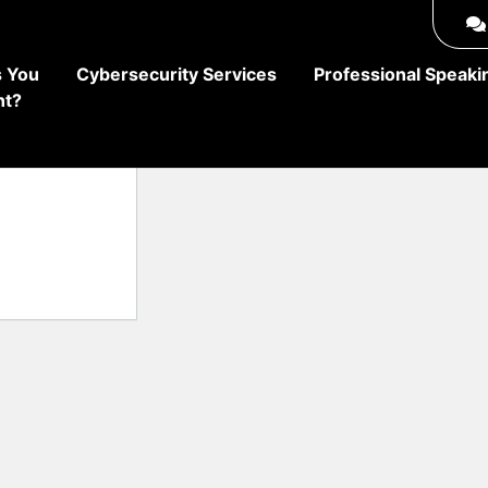
 You
Cybersecurity Services
Professional Speaki
ht?