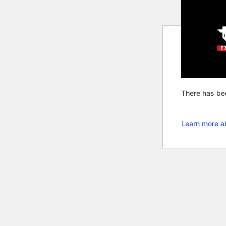
There has bee
Learn more a