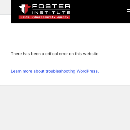
There has been a critical error on this website.
Learn more about troubleshooting WordPress.