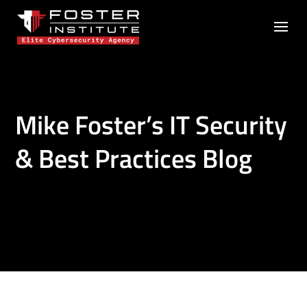
Mike Foster’s IT Security
& Best Practices Blog