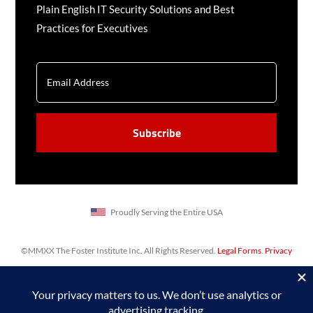
Plain English IT Security Solutions and Best
Practices for Executives
EMAIL
CAPTCHA
Proudly Serving the Entire USA
©MMXX The Foster Institute Inc. All Rights Reserved.
Legal Forms
.
Privacy
Policy
,
Sitemap
. Web design & SEO by
Prime Concepts Group, Inc.