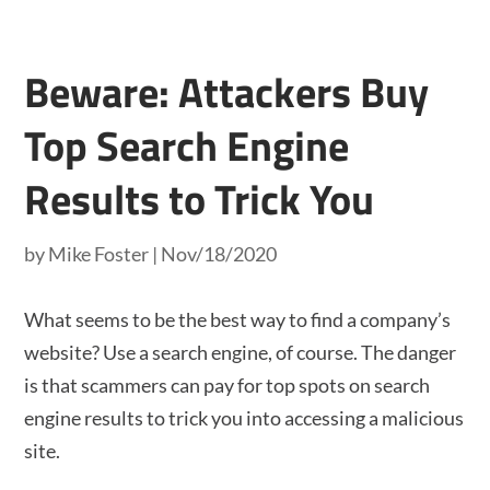
Beware: Attackers Buy
Top Search Engine
Results to Trick You
by
Mike Foster
|
Nov/18/2020
What seems to be the best way to find a company’s
website? Use a search engine, of course. The danger
is that scammers can pay for top spots on search
engine results to trick you into accessing a malicious
site.