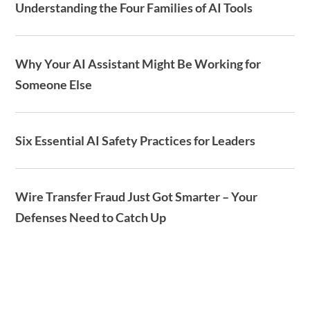
Understanding the Four Families of AI Tools
Why Your AI Assistant Might Be Working for
Someone Else
Six Essential AI Safety Practices for Leaders
Wire Transfer Fraud Just Got Smarter – Your
Defenses Need to Catch Up