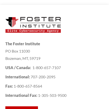
The Foster Institute
PO Box 11030
Bozeman, MT, 59719
USA / Canada:
1-800-657-7107
International:
707-200-2095
Fax:
1-800-657-8564
International Fax:
1-305-503-9500