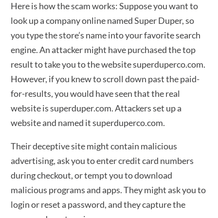
Here is how the scam works: Suppose you want to
look up a company online named Super Duper, so
you type the store’s name into your favorite search
engine. An attacker might have purchased the top
result to take you to the website superduperco.com.
However, if you knew to scroll down past the paid-
for-results, you would have seen that the real
website is superduper.com. Attackers set up a
website and named it superduperco.com.
Their deceptive site might contain malicious
advertising, ask you to enter credit card numbers
during checkout, or tempt you to download
malicious programs and apps. They might ask you to
login or reset a password, and they capture the