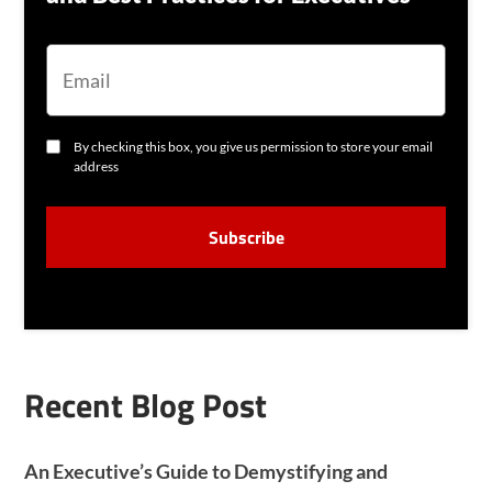
E
M
A
I
L
C
By checking this box, you give us permission to store your email
O
address
N
S
C
E
A
N
P
T
T
C
H
A
Recent Blog Post
An Executive’s Guide to Demystifying and