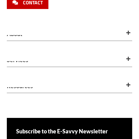
CONTACT
About
Services
Resources
Subscribe to the E-Savvy Newsletter