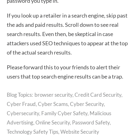
password you type in.
If you look up a retailer in a search engine, skip past
the ads and paid results. Scroll down to see real
search results. Even then, be skeptical in case
attackers used SEO techniques to appear at the top
of the actual search results.
Please forward this to your friends to alert their
users that top search engine results can be a trap.
browser security
,
Credit Card Security
,
Cyber Fraud
,
Cyber Scams
,
Cyber Security
,
Cybersecurity
,
Family Cyber Safety
,
Malicious
Advertising
,
Online Security
,
Password Safety
,
Technology Safety Tips
,
Website Security