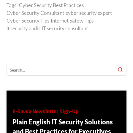
Tags:
Cyber Security Best Practices
Cyber Security Consultant
cyber security expert
Cyber Security Tips
Internet Safety Tips
it security audit
IT security consultant
E-Savvy Newsletter Sign-Up
Plain English IT Security Solutions
and Best Practices for Executives