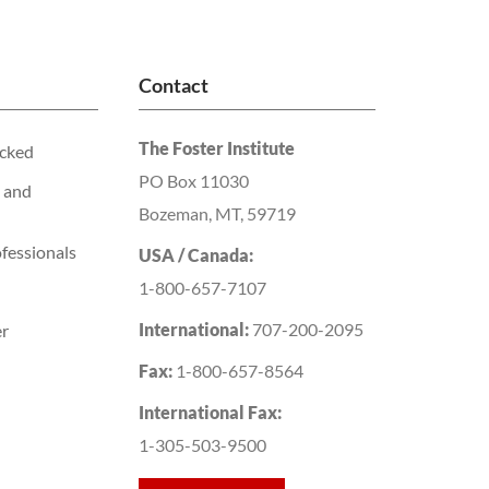
Contact
The Foster Institute
acked
PO Box 11030
 and
Bozeman, MT, 59719
fessionals
USA / Canada:
1-800-657-7107
International:
707-200-2095
er
Fax:
1-800-657-8564
International Fax:
1-305-503-9500