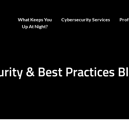
What Keeps You
Cybersecurity Services
Prof
Up At Night?
urity & Best Practices B