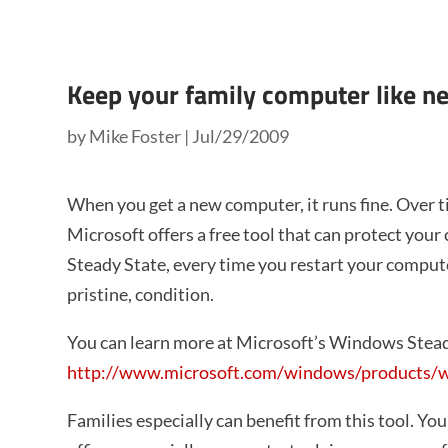
Keep your family computer like n
by
Mike Foster
|
Jul/29/2009
When you get a new computer, it runs fine. Over 
Microsoft offers a free tool that can protect you
Steady State, every time you restart your computer
pristine, condition.
You can learn more at Microsoft’s Windows Stead
http://www.microsoft.com/windows/products/wi
Families especially can benefit from this tool. You