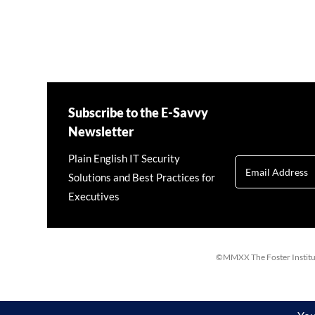
Subscribe to the E-Savvy
Newsletter
Plain English IT Security
Solutions and Best Practices for
Executives
©MMXX The Foster Institute