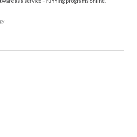
oftware as a service – running programs online.
gy