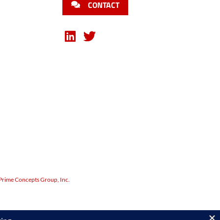
CONTACT
Prime Concepts Group, Inc.