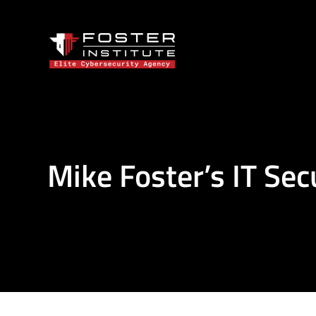
Mike Foster’s IT Sec