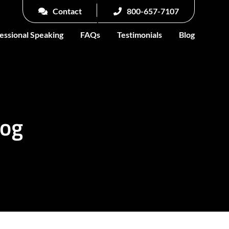
Contact
800-657-7107
essional Speaking
FAQs
Testimonials
Blog
log