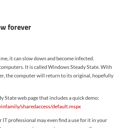
ew forever
time, it can slow down and become infected.
r computers. It is called Windows Steady State. With
, the computer will return to its original, hopefully
y State web page that includes a quick demo:
nfamily/sharedaccess/default.mspx
r IT professional may even find a use for it in your