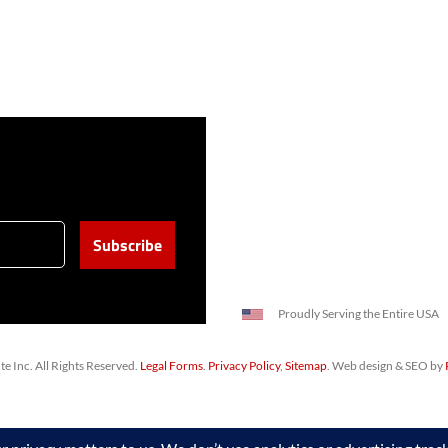
Proudly Serving the Entire USA
 Inc. All Rights Reserved.
Legal Forms
.
Privacy Policy
,
Sitemap
. Web design & SEO by