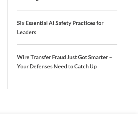
Six Essential AI Safety Practices for
Leaders
Wire Transfer Fraud Just Got Smarter –
Your Defenses Need to Catch Up