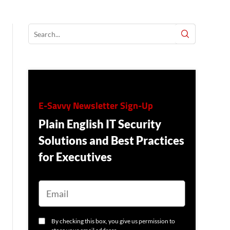
E-Savvy Newsletter Sign-Up
Plain English IT Security
Solutions and Best Practices
for Executives
E
M
A
I
L
C
By checking this box, you give us permission to
O