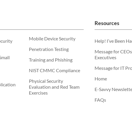
Resources
Mobile Device Security
ecurity
Help! I’ve Been H
Penetration Testing
Message for CEOs
Small
Executives
Training and Phishing
Message for IT Pro
NIST CMMC Compliance
Home
Physical Security
ication
Evaluation and Red Team
E-Savvy Newslett
Exercises
FAQs