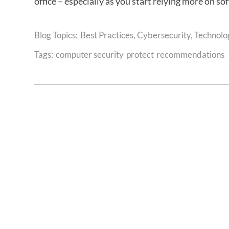
office – especially as you start relying more on s
Best Practices
,
Cybersecurity
,
Technolo
Tags:
computer security
protect
recommendations