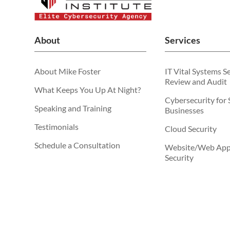
About
Services
About Mike Foster
IT Vital Systems S
Review and Audit
What Keeps You Up At Night?
Cybersecurity for 
Speaking and Training
Businesses
Testimonials
Cloud Security
Schedule a Consultation
Website/Web Appl
Security