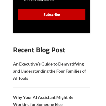
store your email address
N
S
C
E
A
N
P
T
T
C
H
A
Recent Blog Post
An Executive’s Guide to Demystifying
and Understanding the Four Families of
AI Tools
Why Your AI Assistant Might Be
Working for Someone Else