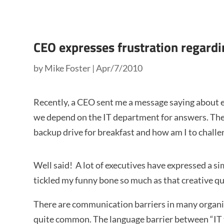
CEO expresses frustration regardi
by
Mike Foster
|
Apr/7/2010
Recently, a CEO sent me a message saying about 
we depend on the IT department for answers. They
backup drive for breakfast and how am I to challe
Well said! A lot of executives have expressed a s
tickled my funny bone so much as that creative q
There are communication barriers in many organiza
quite common. The language barrier between “IT t