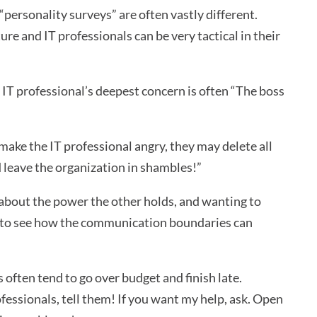
“personality surveys” are often vastly different.
ure and IT professionals can be very tactical in their
e IT professional’s deepest concern is often “The boss
 make the IT professional angry, they may delete all
d leave the organization in shambles!”
about the power the other holds, and wanting to
asy to see how the communication boundaries can
 often tend to go over budget and finish late.
fessionals, tell them! If you want my help, ask. Open