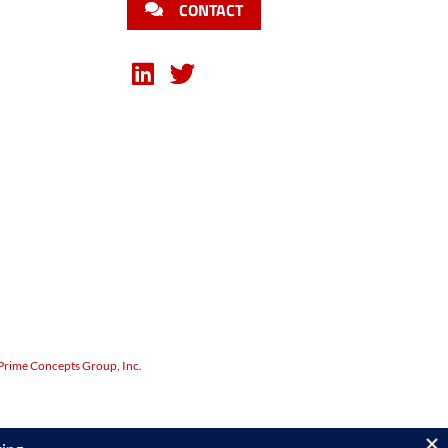
CONTACT
Prime Concepts Group, Inc.