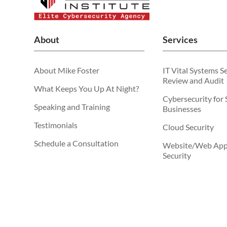
About
Services
About Mike Foster
IT Vital Systems S
Review and Audit
What Keeps You Up At Night?
Cybersecurity for 
Speaking and Training
Businesses
Testimonials
Cloud Security
Schedule a Consultation
Website/Web Appl
Security