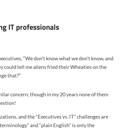
ng IT professionals
executives, “We don’t know what we don’t know, and
 could tell me aliens fried their Wheaties on the
nge that?”
imilar concern, though in my 20 years none of them
uestion!
tions, and the “Executives vs. IT” challenges are
erminology” and “plain English” is only the