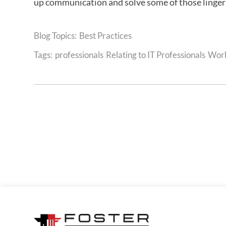
up communication and solve some of those linge
Best Practices
Tags:
professionals
Relating to IT Professionals
Work