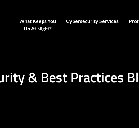
What Keeps You
Cybersecurity Services
Prof
Up At Night?
urity & Best Practices B