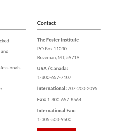
Contact
The Foster Institute
acked
PO Box 11030
 and
Bozeman, MT, 59719
fessionals
USA / Canada:
1-800-657-7107
International:
707-200-2095
er
Fax:
1-800-657-8564
International Fax:
1-305-503-9500