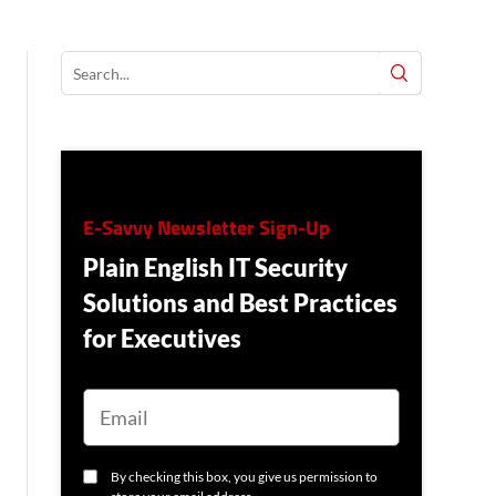
E-Savvy Newsletter Sign-Up
Plain English IT Security
Solutions and Best Practices
for Executives
E
M
A
I
L
C
By checking this box, you give us permission to
O