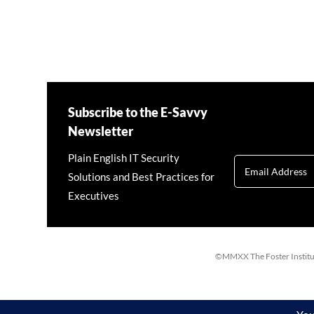
Subscribe to the E-Savvy
Newsletter
Plain English IT Security
Solutions and Best Practices for
Executives
©MMXX The Foster Institute