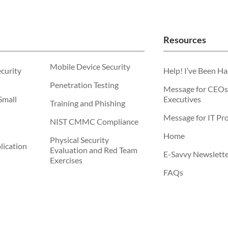
Resources
Mobile Device Security
ecurity
Help! I’ve Been H
Penetration Testing
Message for CEOs
Small
Executives
Training and Phishing
Message for IT Pro
NIST CMMC Compliance
Home
Physical Security
ication
Evaluation and Red Team
E-Savvy Newslett
Exercises
FAQs