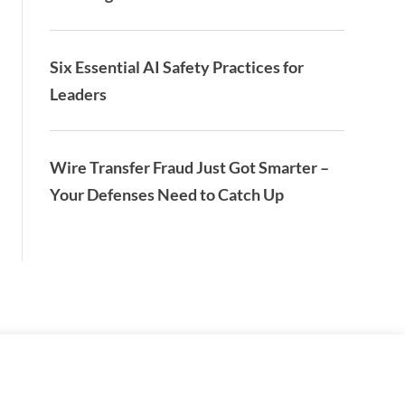
Six Essential AI Safety Practices for
Leaders
Wire Transfer Fraud Just Got Smarter –
Your Defenses Need to Catch Up