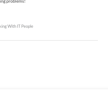
ring problems!
ing With IT People