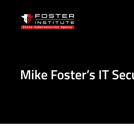
Mike Foster’s IT Sec