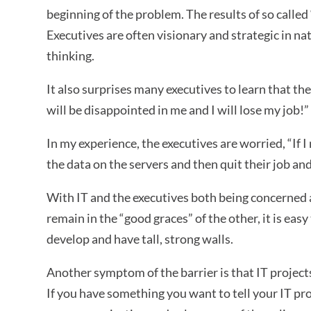
beginning of the problem. The results of so called 
Executives are often visionary and strategic in nat
thinking.
It also surprises many executives to learn that th
will be disappointed in me and I will lose my job!”
In my experience, the executives are worried, “If I
the data on the servers and then quit their job an
With IT and the executives both being concerned 
remain in the “good graces” of the other, it is e
develop and have tall, strong walls.
Another symptom of the barrier is that IT projects
If you have something you want to tell your IT pro