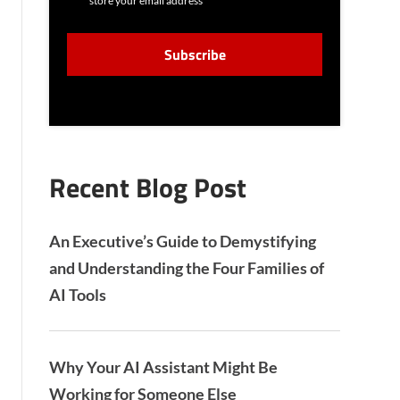
store your email address
N
S
C
E
A
N
P
T
T
C
H
A
Recent Blog Post
An Executive’s Guide to Demystifying
and Understanding the Four Families of
AI Tools
Why Your AI Assistant Might Be
Working for Someone Else