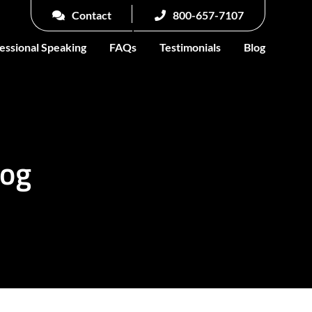
Contact
800-657-7107
essional Speaking
FAQs
Testimonials
Blog
log