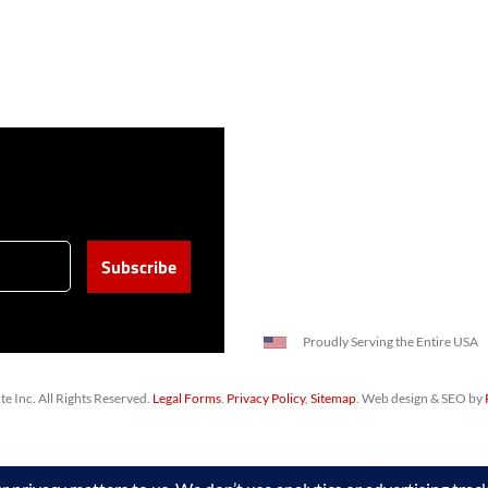
Proudly Serving the Entire USA
 Inc. All Rights Reserved.
Legal Forms
.
Privacy Policy
,
Sitemap
. Web design & SEO by