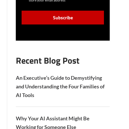
store your email address
N
S
C
E
A
N
P
T
T
C
H
A
Recent Blog Post
An Executive’s Guide to Demystifying
and Understanding the Four Families of
AI Tools
Why Your AI Assistant Might Be
Working for Someone Else