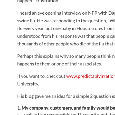
happen!” frustration.
I heard an eye opening interview on NPR with Dan
swine flu. He was responding to the question, “Wh
flu every year, but one baby in Houston dies from
understood from his response was that people can
thousands of other people who die of the flu that
Perhaps this explains why so many people think n
happens to them or one of their associates.
If you want to, check out
www.predictablyirratio
University.
His blog gave me an idea for a simple 2 questio
My company, customers, and family would be 
a. I realize I am responsible for IT security, not t