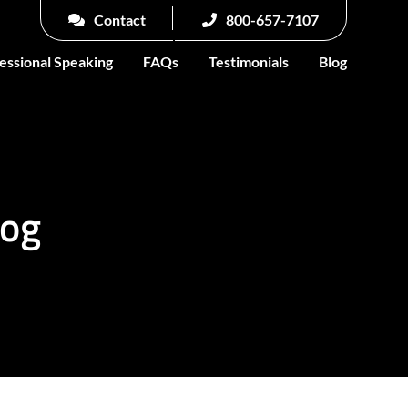
Contact
800-657-7107
essional Speaking
FAQs
Testimonials
Blog
log