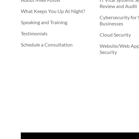
Review and Audit
What Keeps You Up At Night?
Cybersecurity for 
Speaking and Training
Businesses
Testimonials
Cloud Security
Schedule a Consultation
Website/Web Appl
Security