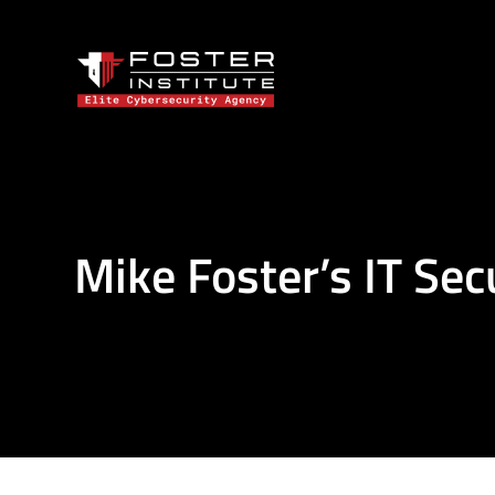
Mike Foster’s IT Sec