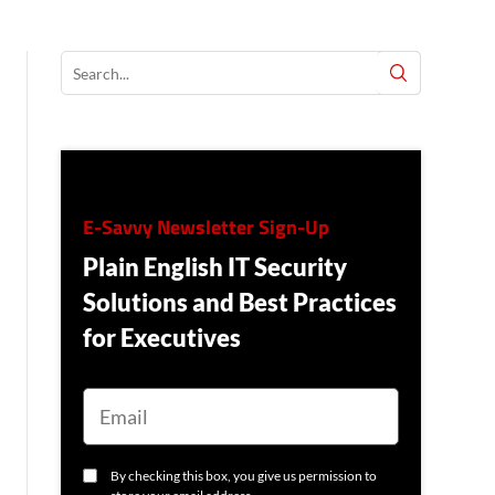
E-Savvy Newsletter Sign-Up
Plain English IT Security
Solutions and Best Practices
for Executives
E
M
A
I
L
C
By checking this box, you give us permission to
O