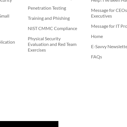
Penetration Testing
Message for CEOs
Small
Executives
Training and Phishing
Message for IT Pro
NIST CMMC Compliance
Home
Physical Security
ication
Evaluation and Red Team
E-Savvy Newslett
Exercises
FAQs