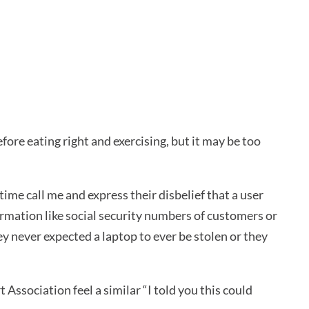
fore eating right and exercising, but it may be too
time call me and express their disbelief that a user
rmation like social security numbers of customers or
 never expected a laptop to ever be stolen or they
Association feel a similar “I told you this could