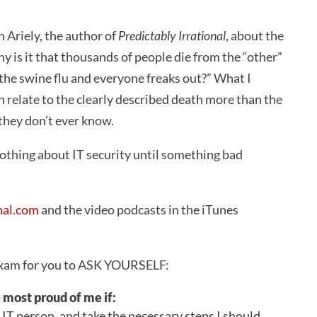
 Ariely, the author of
Predictably Irrational
, about the
y is it that thousands of people die from the “other”
 the swine flu and everyone freaks out?” What I
 relate to the clearly described death more than the
 they don’t ever know.
othing about IT security until something bad
nal.com
and the video podcasts in the iTunes
n exam for you to ASK YOURSELF:
most proud of me if:
he IT person, and take the necessary steps I should