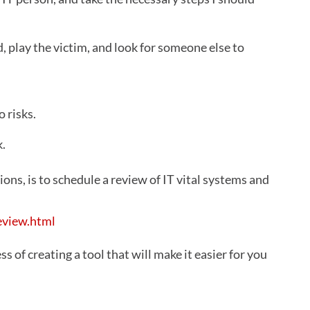
d, play the victim, and look for someone else to
 risks.
k.
ons, is to schedule a review of IT vital systems and
eview.html
ss of creating a tool that will make it easier for you