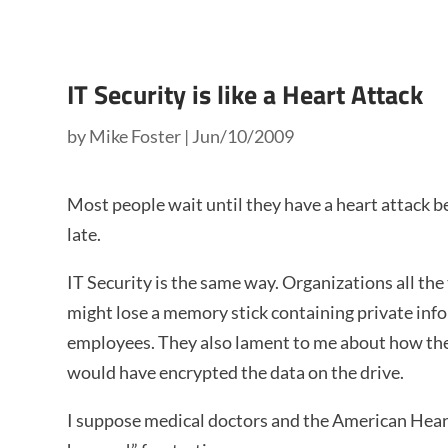
IT Security is like a Heart Attack
by
Mike Foster
|
Jun/10/2009
Most people wait until they have a heart attack be
late.
IT Security is the same way. Organizations all the 
might lose a memory stick containing private info
employees. They also lament to me about how they
would have encrypted the data on the drive.
I suppose medical doctors and the American Heart 