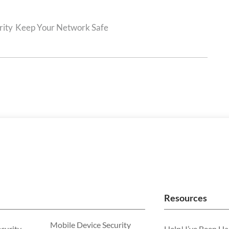
rity
Keep Your Network Safe
Resources
Mobile Device Security
ecurity
Help! I’ve Been H