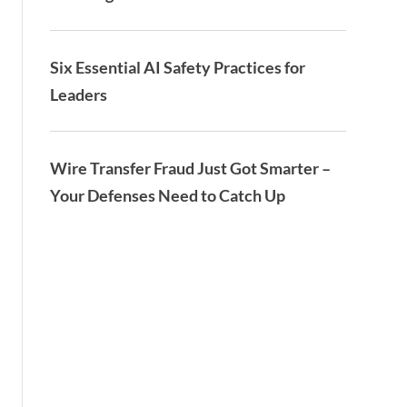
Six Essential AI Safety Practices for
Leaders
Wire Transfer Fraud Just Got Smarter –
Your Defenses Need to Catch Up