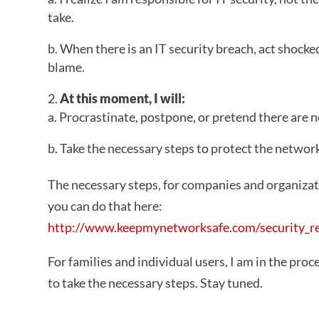
take.
b. When there is an IT security breach, act shocke
blame.
At this moment, I will:
a. Procrastinate, postpone, or pretend there are no
b. Take the necessary steps to protect the networ
The necessary steps, for companies and organizati
you can do that here:
http://www.keepmynetworksafe.com/security_r
For families and individual users, I am in the proce
to take the necessary steps. Stay tuned.