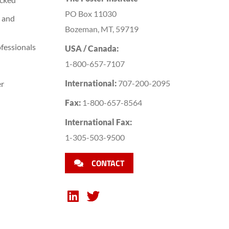
PO Box 11030
 and
Bozeman, MT, 59719
fessionals
USA / Canada:
1-800-657-7107
International:
707-200-2095
er
Fax:
1-800-657-8564
International Fax:
1-305-503-9500
CONTACT