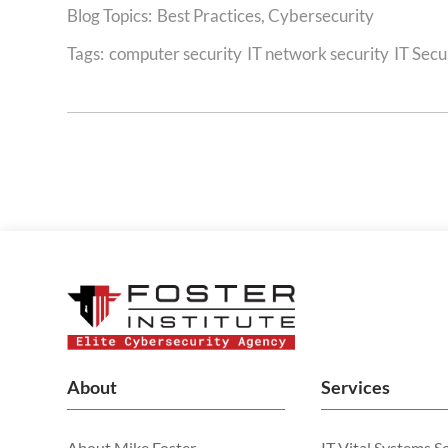
Best Practices
,
Cybersecurity
Tags:
computer security
IT network security
IT Secu
About
Services
About Mike Foster
IT Vital Systems S