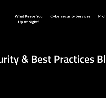
What Keeps You
Cybersecurity Services
Prof
Up At Night?
urity & Best Practices B