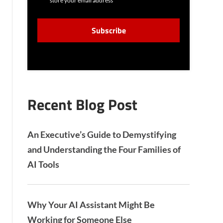
store your email address
N
S
C
E
A
N
P
T
T
C
H
A
Recent Blog Post
An Executive’s Guide to Demystifying
and Understanding the Four Families of
AI Tools
Why Your AI Assistant Might Be
Working for Someone Else