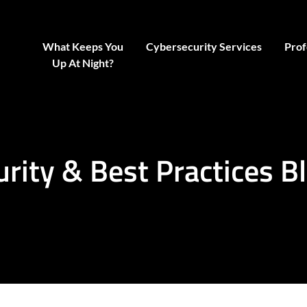
What Keeps You
Cybersecurity Services
Prof
Up At Night?
urity & Best Practices B