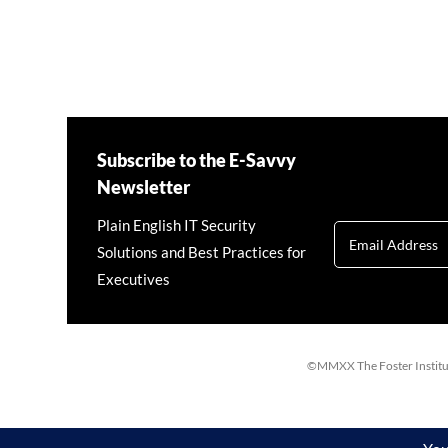
Subscribe to the E-Savvy
Newsletter
Plain English IT Security
Solutions and Best Practices for
Executives
©MMXX The Foster Institute