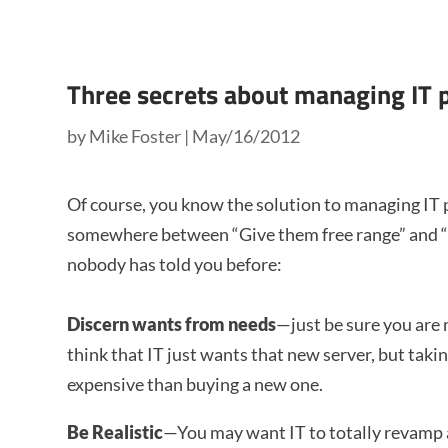
Three secrets about managing IT 
by
Mike Foster
|
May/16/2012
Of course, you know the solution to managing IT 
somewhere between “Give them free range” and “ti
nobody has told you before:
Discern wants from needs
—just be sure you are
think that IT just wants that new server, but taki
expensive than buying a new one.
Be Realistic
—You may want IT to totally revamp a