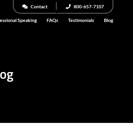
Contact
800-657-7107
essional Speaking
FAQs
Testimonials
Blog
log