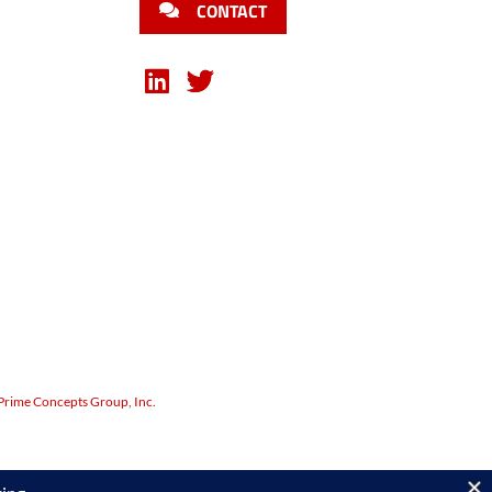
CONTACT
Prime Concepts Group, Inc.