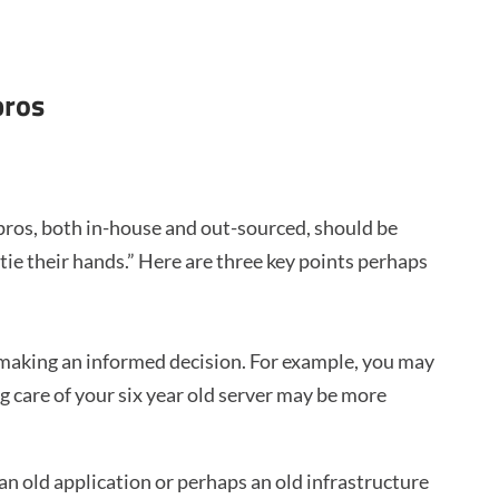
pros
pros, both in-house and out-sourced, should be
e their hands.” Here are three key points perhaps
 making an informed decision. For example, you may
ng care of your six year old server may be more
n old application or perhaps an old infrastructure