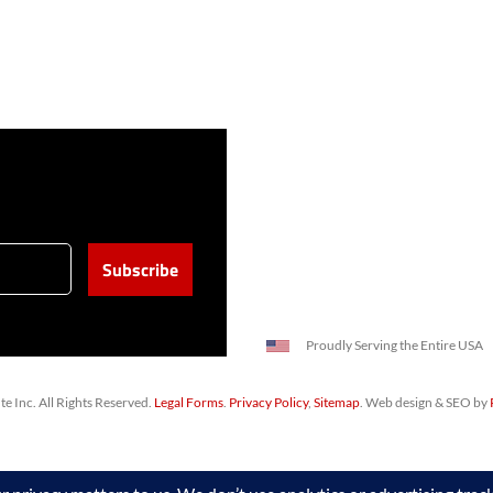
Proudly Serving the Entire USA
 Inc. All Rights Reserved.
Legal Forms
.
Privacy Policy
,
Sitemap
. Web design & SEO by