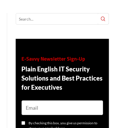
E-Savvy Newsletter Sign-Up
Plain English IT Security
Solutions and Best Practices
for Executives
E
M
A
I
L
C
By checking this box, you give us permission to
O