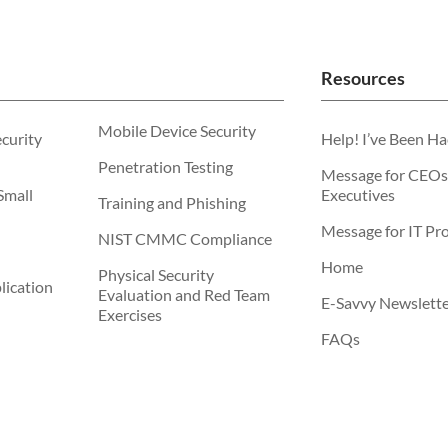
Resources
Mobile Device Security
ecurity
Help! I’ve Been H
Penetration Testing
Message for CEOs
Small
Executives
Training and Phishing
Message for IT Pro
NIST CMMC Compliance
Home
Physical Security
ication
Evaluation and Red Team
E-Savvy Newslett
Exercises
FAQs