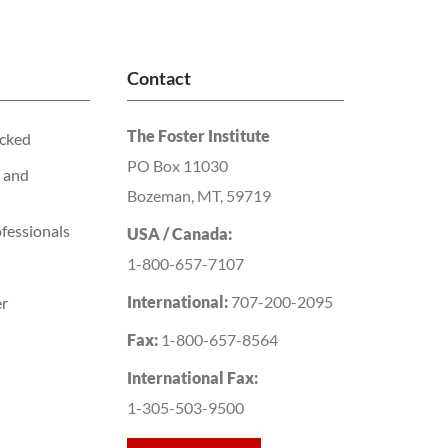
Contact
The Foster Institute
acked
PO Box 11030
 and
Bozeman, MT, 59719
fessionals
USA / Canada:
1-800-657-7107
International:
707-200-2095
er
Fax:
1-800-657-8564
International Fax:
1-305-503-9500