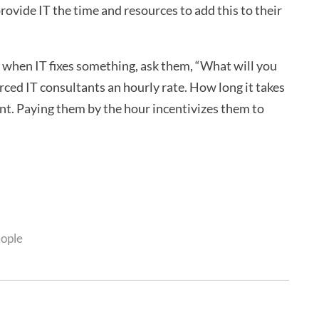
provide IT the time and resources to add this to their
 when IT fixes something, ask them, “What will you
rced IT consultants an hourly rate. How long it takes
ant. Paying them by the hour incentivizes them to
eople