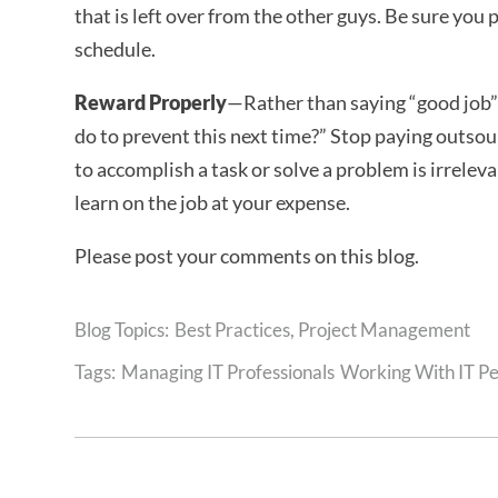
that is left over from the other guys. Be sure you 
schedule.
Reward Properly
—Rather than saying “good job”
do to prevent this next time?” Stop paying outsou
to accomplish a task or solve a problem is irrelev
learn on the job at your expense.
Please post your comments on this blog.
Best Practices
,
Project Management
Tags:
Managing IT Professionals
Working With IT P