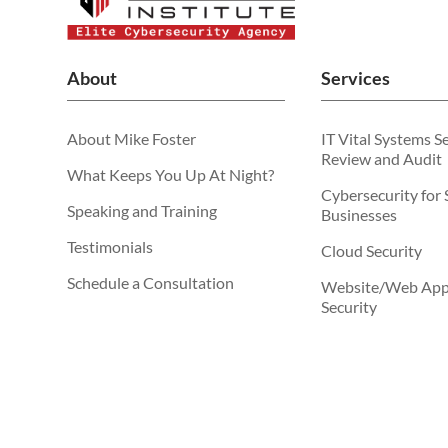
About
Services
About Mike Foster
IT Vital Systems S
Review and Audit
What Keeps You Up At Night?
Cybersecurity for 
Speaking and Training
Businesses
Testimonials
Cloud Security
Schedule a Consultation
Website/Web Appl
Security