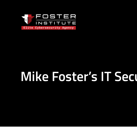
Mike Foster’s IT Sec