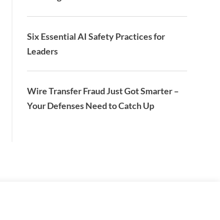
Six Essential AI Safety Practices for
Leaders
Wire Transfer Fraud Just Got Smarter –
Your Defenses Need to Catch Up