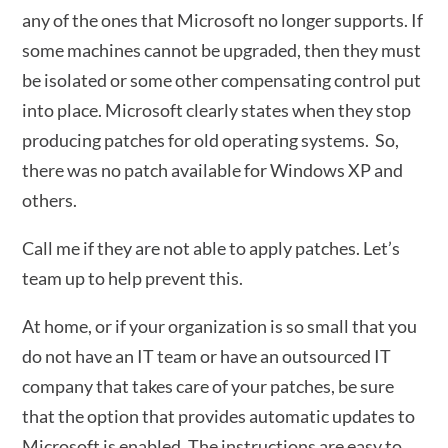
any of the ones that Microsoft no longer supports. If
some machines cannot be upgraded, then they must
be isolated or some other compensating control put
into place. Microsoft clearly states when they stop
producing patches for old operating systems. So,
there was no patch available for Windows XP and
others.
Call me if they are not able to apply patches. Let’s
team up to help prevent this.
At home, or if your organization is so small that you
do not have an IT team or have an outsourced IT
company that takes care of your patches, be sure
that the option that provides automatic updates to
Microsoft is enabled. The instructions are easy to