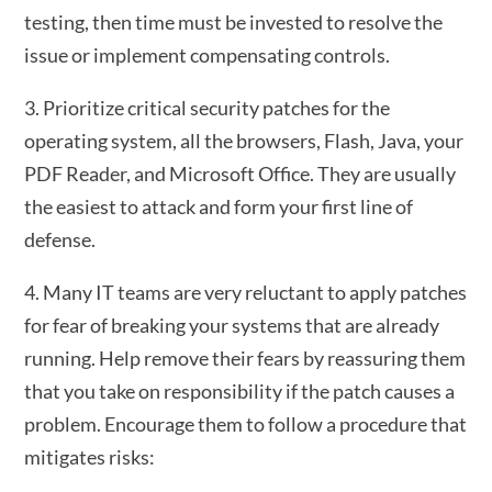
testing, then time must be invested to resolve the
issue or implement compensating controls.
3. Prioritize critical security patches for the
operating system, all the browsers, Flash, Java, your
PDF Reader, and Microsoft Office. They are usually
the easiest to attack and form your first line of
defense.
4. Many IT teams are very reluctant to apply patches
for fear of breaking your systems that are already
running. Help remove their fears by reassuring them
that you take on responsibility if the patch causes a
problem. Encourage them to follow a procedure that
mitigates risks: