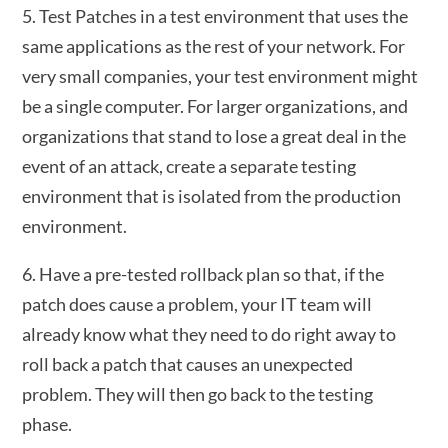
5. Test Patches in a test environment that uses the
same applications as the rest of your network. For
very small companies, your test environment might
be a single computer. For larger organizations, and
organizations that stand to lose a great deal in the
event of an attack, create a separate testing
environment that is isolated from the production
environment.
6. Have a pre-tested rollback plan so that, if the
patch does cause a problem, your IT team will
already know what they need to do right away to
roll back a patch that causes an unexpected
problem. They will then go back to the testing
phase.