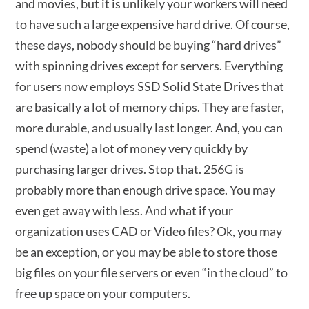
and movies, but it is unlikely your workers will need
to have such a large expensive hard drive. Of course,
these days, nobody should be buying “hard drives”
with spinning drives except for servers. Everything
for users now employs SSD Solid State Drives that
are basically a lot of memory chips. They are faster,
more durable, and usually last longer. And, you can
spend (waste) a lot of money very quickly by
purchasing larger drives. Stop that. 256G is
probably more than enough drive space. You may
even get away with less. And what if your
organization uses CAD or Video files? Ok, you may
be an exception, or you may be able to store those
big files on your file servers or even “in the cloud” to
free up space on your computers.