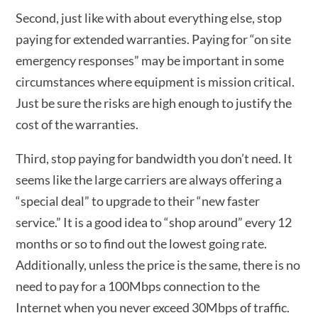
Second, just like with about everything else, stop
paying for extended warranties. Paying for “on site
emergency responses” may be important in some
circumstances where equipment is mission critical.
Just be sure the risks are high enough to justify the
cost of the warranties.
Third, stop paying for bandwidth you don’t need. It
seems like the large carriers are always offering a
“special deal” to upgrade to their “new faster
service.” It is a good idea to “shop around” every 12
months or so to find out the lowest going rate.
Additionally, unless the price is the same, there is no
need to pay for a 100Mbps connection to the
Internet when you never exceed 30Mbps of traffic.