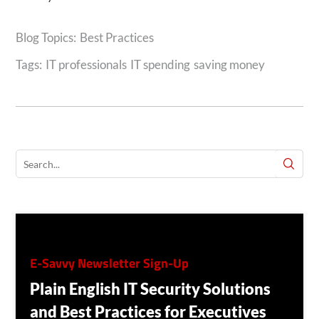
Best Practices
Tags:
IT professionals
IT spending
saving money
E-Savvy Newsletter Sign-Up
Plain English IT Security Solutions
and Best Practices for Executives