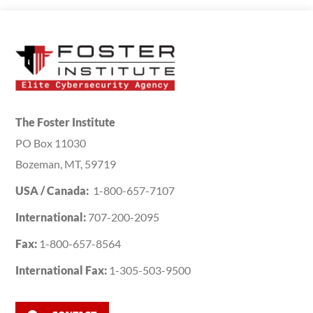
The Foster Institute
PO Box 11030
Bozeman, MT, 59719
USA / Canada:
1-800-657-7107
International:
707-200-2095
Fax:
1-800-657-8564
International Fax:
1-305-503-9500