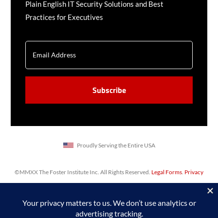
Plain English IT Security Solutions and Best
Practices for Executives
EMAIL
CAPTCHA
Proudly Serving the Entire USA
©MMXX The Foster Institute Inc. All Rights Reserved.
Legal Forms
.
Privacy
Policy
,
Sitemap
. Web design & SEO by
Prime Concepts Group, Inc.