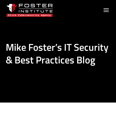
Mike Foster’s IT Security
& Best Practices Blog