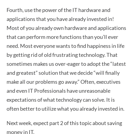
Fourth, use the power of the IT hardware and
applications that you have already invested in!
Most of you already own hardware and applications
that can perform more functions than you’ll ever
need. Most everyone wants to find happiness in life
by getting rid of old frustrating technology. That
sometimes makes us over-eager to adopt the “latest
and greatest” solution that we decide “will finally
make all our problems go away.” Often, executives
and even IT Professionals have unreasonable
expectations of what technology can solve. It is
often better to utilize what you already invested in.
Next week, expect part 2 of this topic about saving
money in IT.