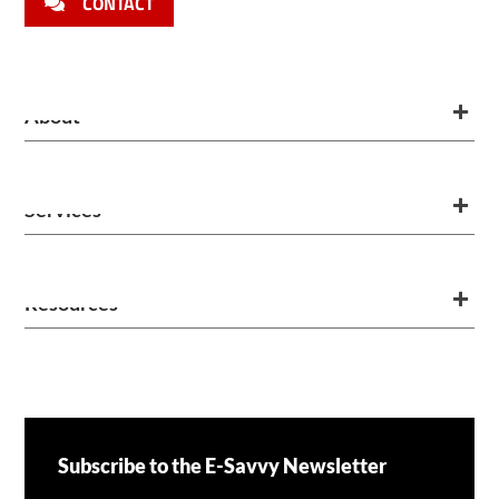
CONTACT
About
Services
Resources
Subscribe to the E-Savvy Newsletter