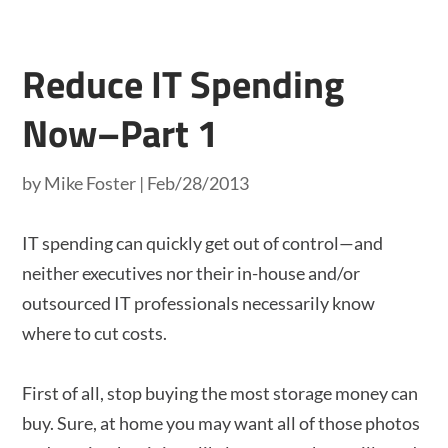
Reduce IT Spending
Now–Part 1
by
Mike Foster
|
Feb/28/2013
IT spending can quickly get out of control—and
neither executives nor their in-house and/or
outsourced IT professionals necessarily know
where to cut costs.
First of all, stop buying the most storage money can
buy. Sure, at home you may want all of those photos