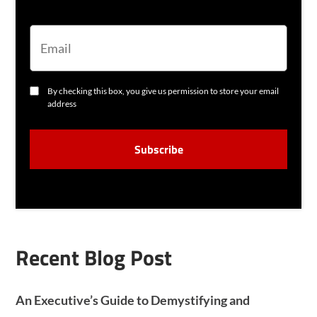
E
M
A
I
L
C
By checking this box, you give us permission to store your email
O
address
N
S
C
E
A
N
P
T
T
C
H
A
Recent Blog Post
An Executive’s Guide to Demystifying and