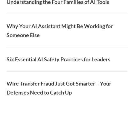
Understanding the Four Families of AI Tools
Why Your AI Assistant Might Be Working for
Someone Else
Six Essential AI Safety Practices for Leaders
Wire Transfer Fraud Just Got Smarter – Your
Defenses Need to Catch Up