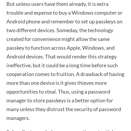
But unless users have them already, it is extra
trouble and expense to buy a Windows computer or
Android phone and remember to set up passkeys on
two different devices. Someday, the technology
created for convenience might allow the same
passkey to function across Apple, Windows, and
Android devices. That would render this strategy
ineffective, but it could be a long time before such
cooperation comes to fruition. A drawback of having
more than one device is it gives thieves more
opportunities to steal. Thus, using a password
manager to store passkeys is a better option for
many unless they distrust the security of password
managers.