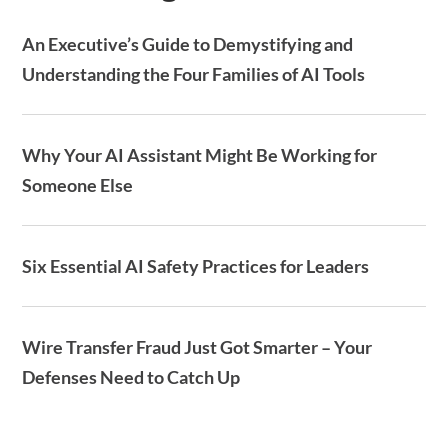
An Executive’s Guide to Demystifying and
Understanding the Four Families of AI Tools
Why Your AI Assistant Might Be Working for
Someone Else
Six Essential AI Safety Practices for Leaders
Wire Transfer Fraud Just Got Smarter – Your
Defenses Need to Catch Up