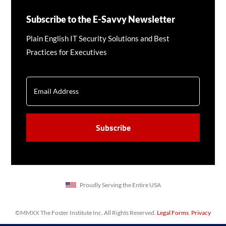
Subscribe to the E-Savvy Newsletter
Plain English IT Security Solutions and Best
Practices for Executives
EMAIL
CAPTCHA
Proudly Serving the Entire USA
©MMXX The Foster Institute Inc. All Rights Reserved.
Legal Forms
.
Privacy