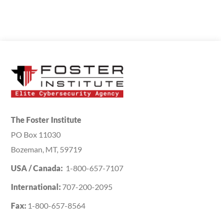
The Foster Institute
PO Box 11030
Bozeman, MT, 59719
USA / Canada:
1-800-657-7107
International:
707-200-2095
Fax:
1-800-657-8564