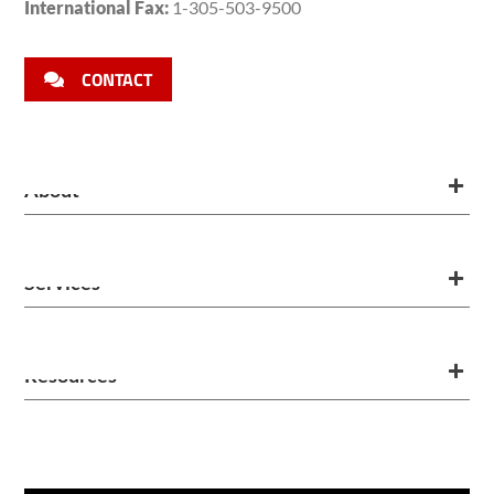
International Fax:
1-305-503-9500
CONTACT
About
Services
Resources