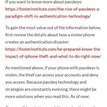
If you want to know more about passkeys:
https://fosterinstitute.com/the-rise-of-passkeys-a-
paradigm-shift-in-authentication-technology/
To gain the most value out of the information below,
first review the details about how a stolen phone
creates an authentication disaster:
https://fosterinstitute.com/be-prepared-know-the-
impact-of-iphone-theft-and-what-to-do-right-now/
As mentioned above, if your phone with passkeys is
stolen, the thief can access your accounts and deny
you access. Because passkey technology and
strategies are constantly evolving, there might be
more solutions when you read this. As of now: