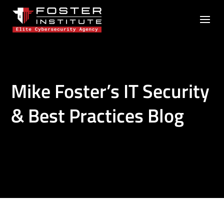
Mike Foster’s IT Security
& Best Practices Blog