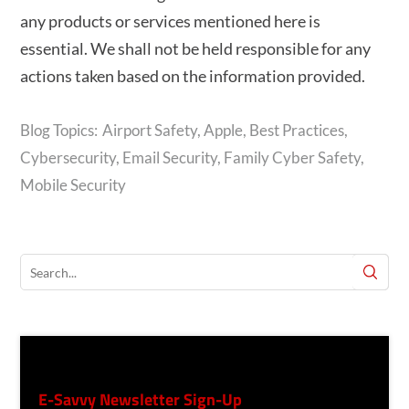
any products or services mentioned here is
essential. We shall not be held responsible for any
actions taken based on the information provided.
Airport Safety
,
Apple
,
Best Practices
,
Cybersecurity
,
Email Security
,
Family Cyber Safety
,
Mobile Security
E-Savvy Newsletter Sign-Up