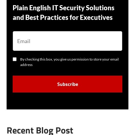
Plain English IT Security Solutions
and Best Practices for Executives
E
M
A
I
L
C
By checking this box, you give us permission to store your email
O
address
N
S
C
E
A
N
P
T
T
C
H
A
Recent Blog Post