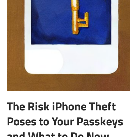
The Risk iPhone Theft
Poses to Your Passkeys
and What to Do Now