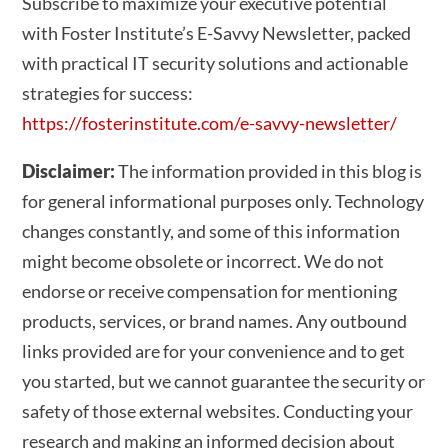
Subscribe to maximize your executive potential
with Foster Institute’s E-Savvy Newsletter, packed
with practical IT security solutions and actionable
strategies for success:
https://fosterinstitute.com/e-savvy-newsletter/
Disclaimer:
The information provided in this blog is
for general informational purposes only. Technology
changes constantly, and some of this information
might become obsolete or incorrect. We do not
endorse or receive compensation for mentioning
products, services, or brand names. Any outbound
links provided are for your convenience and to get
you started, but we cannot guarantee the security or
safety of those external websites. Conducting your
research and making an informed decision about