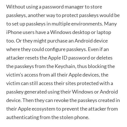
Without using a password manager to store
passkeys, another way to protect passkeys would be
to set up passkeys in multiple environments. Many
iPhone users have a Windows desktop or laptop
too. Or they might purchase an Android device
where they could configure passkeys. Even if an
attacker resets the Apple ID password or deletes
the passkeys from the Keychain, thus blocking the
victim’s access from all their Apple devices, the
victim can still access their sites protected with a
passkey generated using their Windows or Android
device. Then they can revoke the passkeys created in
their Apple ecosystem to prevent the attacker from
authenticating from the stolen phone.