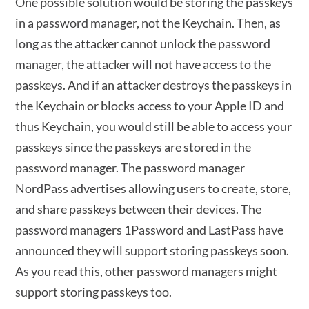
One possible solution would be storing the passkeys
in a password manager, not the Keychain. Then, as
long as the attacker cannot unlock the password
manager, the attacker will not have access to the
passkeys. And if an attacker destroys the passkeys in
the Keychain or blocks access to your Apple ID and
thus Keychain, you would still be able to access your
passkeys since the passkeys are stored in the
password manager. The password manager
NordPass advertises allowing users to create, store,
and share passkeys between their devices. The
password managers 1Password and LastPass have
announced they will support storing passkeys soon.
As you read this, other password managers might
support storing passkeys too.