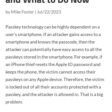
by
Mike Foster
|
Jul/22/2023
Passkey technology can be highly dependent on a
user’s smartphone. If an attacker gains access to a
smartphone and knows the passcode, then the
attacker can potentially have easy access to all the
passkeys stored in the smartphone. For example, if
an iPhone thief resets the Apple ID password and
keeps the phone, the victim cannot access their
passkeys on any Apple device. Therefore, the victim
is locked out of all their accounts protected with a
passkey, and the attacker is allowed in. That is a big
problem.