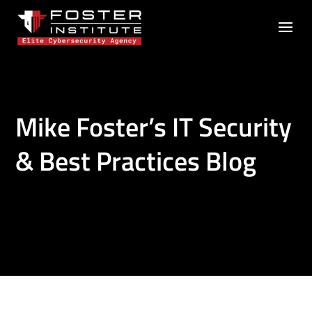
Mike Foster’s IT Security
& Best Practices Blog