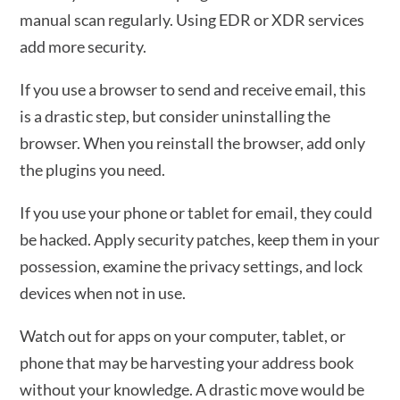
manual scan regularly. Using EDR or XDR services
add more security.
If you use a browser to send and receive email, this
is a drastic step, but consider uninstalling the
browser. When you reinstall the browser, add only
the plugins you need.
If you use your phone or tablet for email, they could
be hacked. Apply security patches, keep them in your
possession, examine the privacy settings, and lock
devices when not in use.
Watch out for apps on your computer, tablet, or
phone that may be harvesting your address book
without your knowledge. A drastic move would be