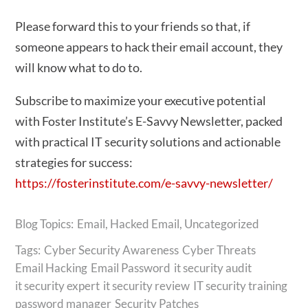
Please forward this to your friends so that, if
someone appears to hack their email account, they
will know what to do to.
Subscribe to maximize your executive potential
with Foster Institute’s E-Savvy Newsletter, packed
with practical IT security solutions and actionable
strategies for success:
https://fosterinstitute.com/e-savvy-newsletter/
Email
,
Hacked Email
,
Uncategorized
Tags:
Cyber Security Awareness
Cyber Threats
Email Hacking
Email Password
it security audit
it security expert
it security review
IT security training
password manager
Security Patches