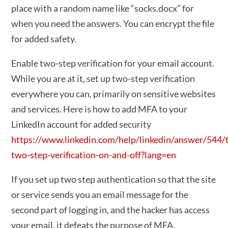
place with a random name like “socks.docx” for
when you need the answers. You can encrypt the file
for added safety.
Enable two-step verification for your email account.
While you are at it, set up two-step verification
everywhere you can, primarily on sensitive websites
and services. Here is how to add MFA to your
LinkedIn account for added security
https://www.linkedin.com/help/linkedin/answer/544/
two-step-verification-on-and-off?lang=en
If you set up two step authentication so that the site
or service sends you an email message for the
second part of logging in, and the hacker has access
your email, it defeats the purpose of MFA.