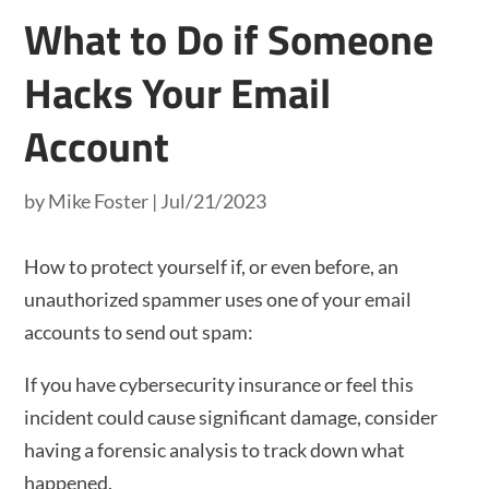
What to Do if Someone
Hacks Your Email
Account
by
Mike Foster
|
Jul/21/2023
How to protect yourself if, or even before, an
unauthorized spammer uses one of your email
accounts to send out spam:
If you have cybersecurity insurance or feel this
incident could cause significant damage, consider
having a forensic analysis to track down what
happened.