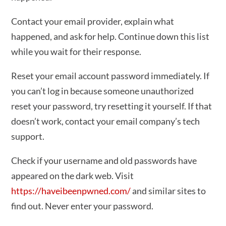
Contact your email provider, explain what
happened, and ask for help. Continue down this list
while you wait for their response.
Reset your email account password immediately. If
you can’t log in because someone unauthorized
reset your password, try resetting it yourself. If that
doesn’t work, contact your email company’s tech
support.
Check if your username and old passwords have
appeared on the dark web. Visit
https://haveibeenpwned.com/
and similar sites to
find out. Never enter your password.