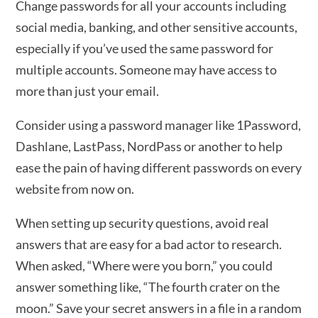
Change passwords for all your accounts including
social media, banking, and other sensitive accounts,
especially if you’ve used the same password for
multiple accounts. Someone may have access to
more than just your email.
Consider using a password manager like 1Password,
Dashlane, LastPass, NordPass or another to help
ease the pain of having different passwords on every
website from now on.
When setting up security questions, avoid real
answers that are easy for a bad actor to research.
When asked, “Where were you born,” you could
answer something like, “The fourth crater on the
moon.” Save your secret answers in a file in a random