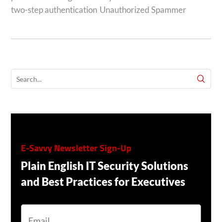
two-step authentication
Unauthorized Spammer
E-Savvy Newsletter Sign-Up
Plain English IT Security Solutions
and Best Practices for Executives
E
M
A