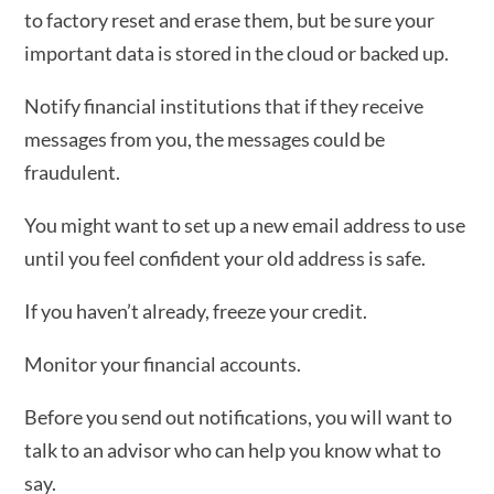
to factory reset and erase them, but be sure your
important data is stored in the cloud or backed up.
Notify financial institutions that if they receive
messages from you, the messages could be
fraudulent.
You might want to set up a new email address to use
until you feel confident your old address is safe.
If you haven’t already, freeze your credit.
Monitor your financial accounts.
Before you send out notifications, you will want to
talk to an advisor who can help you know what to
say.