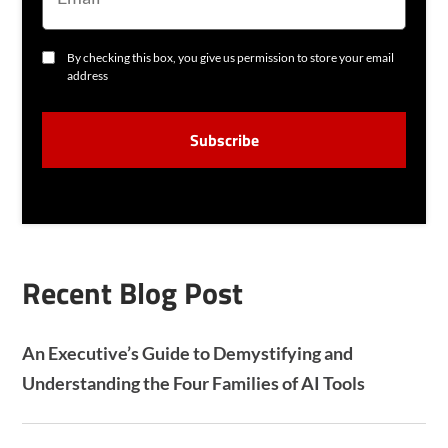
I
L
C
By checking this box, you give us permission to store your email
O
address
N
S
C
E
A
N
P
T
T
C
H
A
Recent Blog Post
An Executive’s Guide to Demystifying and
Understanding the Four Families of AI Tools