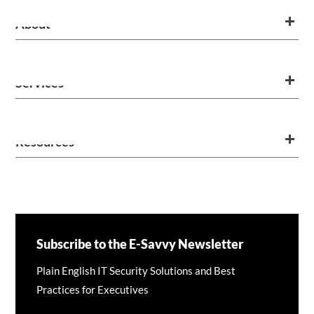
About
Services
Resources
Subscribe to the E-Savvy Newsletter
Plain English IT Security Solutions and Best
Practices for Executives