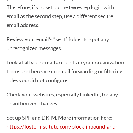
Therefore, if you set up the two-step login with
email as the second step, use a different secure
email address.
Review your email’s “sent” folder to spot any
unrecognized messages.
Look at all your email accounts in your organization
to ensure there are no email forwarding or filtering
rules you did not configure.
Check your websites, especially LinkedIn, for any
unauthorized changes.
Set up SPF and DKIM. More information here:
https://fosterinstitute.com/block-inbound-and-