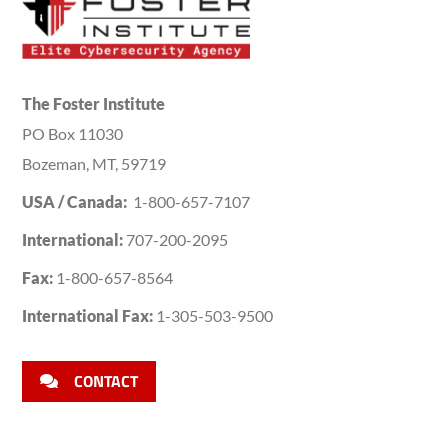
The Foster Institute
PO Box 11030
Bozeman, MT, 59719
USA / Canada:
1-800-657-7107
International:
707-200-2095
Fax:
1-800-657-8564
International Fax:
1-305-503-9500
CONTACT