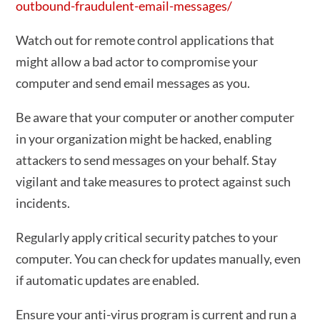
outbound-fraudulent-email-messages/
Watch out for remote control applications that
might allow a bad actor to compromise your
computer and send email messages as you.
Be aware that your computer or another computer
in your organization might be hacked, enabling
attackers to send messages on your behalf. Stay
vigilant and take measures to protect against such
incidents.
Regularly apply critical security patches to your
computer. You can check for updates manually, even
if automatic updates are enabled.
Ensure your anti-virus program is current and run a