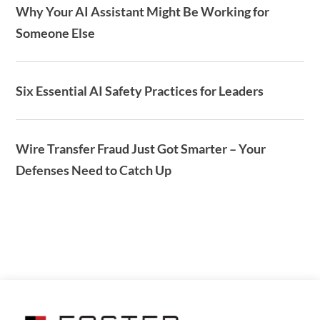
Why Your AI Assistant Might Be Working for
Someone Else
Six Essential AI Safety Practices for Leaders
Wire Transfer Fraud Just Got Smarter – Your
Defenses Need to Catch Up