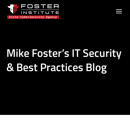
Mike Foster’s IT Security
& Best Practices Blog