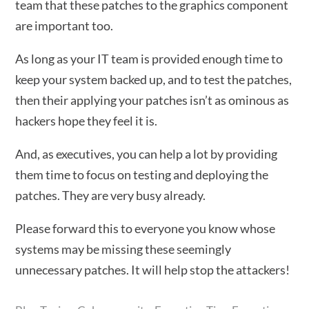
team that these patches to the graphics component
are important too.
As long as your IT team is provided enough time to
keep your system backed up, and to test the patches,
then their applying your patches isn’t as ominous as
hackers hope they feel it is.
And, as executives, you can help a lot by providing
them time to focus on testing and deploying the
patches. They are very busy already.
Please forward this to everyone you know whose
systems may be missing these seemingly
unnecessary patches. It will help stop the attackers!