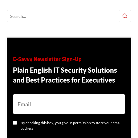
E-Savvy Newsletter Sign-Up
Plain English IT Security Solutions
and Best Practices for Executives
E
M
A
I
L
C
By checking this box, you give us permission to store your email
O
address
N