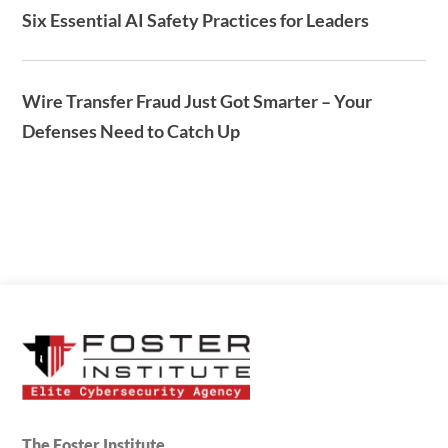
Six Essential AI Safety Practices for Leaders
Wire Transfer Fraud Just Got Smarter – Your
Defenses Need to Catch Up
The Foster Institute