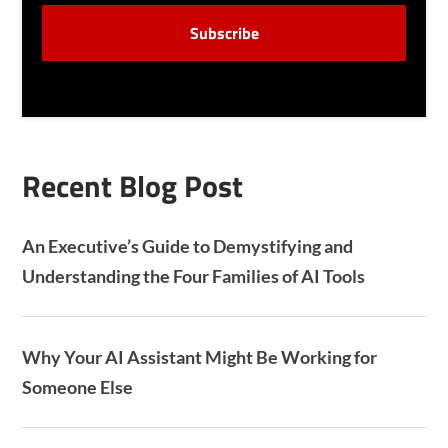
S
C
E
A
N
P
T
T
C
H
A
Recent Blog Post
An Executive’s Guide to Demystifying and
Understanding the Four Families of AI Tools
Why Your AI Assistant Might Be Working for
Someone Else