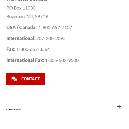
PO Box 11030
Bozeman, MT, 59719
USA / Canada:
1-800-657-7107
International:
707-200-2095
Fax:
1-800-657-8564
International Fax:
1-305-503-9500
CONTACT
About