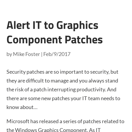
Alert IT to Graphics
Component Patches
by
Mike Foster
|
Feb/9/2017
Security patches are so important to security, but
they are difficult to manage and you always stand
the risk of a patch interrupting productivity. And
there are some new patches your IT team needs to
know about…
Microsoft has released a series of patches related to
the Windows Graphics Component. As IT