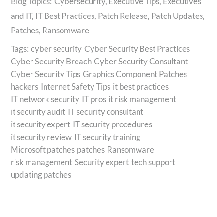
Cybersecurity
,
Executive Tips
,
Executives
and IT
,
IT Best Practices
,
Patch Release
,
Patch Updates
,
Patches
,
Ransomware
Tags:
cyber security
Cyber Security Best Practices
Cyber Security Breach
Cyber Security Consultant
Cyber Security Tips
Graphics Component Patches
hackers
Internet Safety Tips
it best practices
IT network security
IT pros
it risk management
it security audit
IT security consultant
it security expert
IT security procedures
it security review
IT security training
Microsoft patches
patches
Ransomware
risk management
Security expert
tech support
updating patches