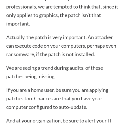
professionals, we are tempted to think that, since it
only applies to graphics, the patch isn’t that
important.
Actually, the patch is very important. An attacker
can execute code on your computers, perhaps even
ransomware, if the patch is not installed.
We are seeing a trend during audits, of these
patches being missing.
If you are a home user, be sure you are applying
patches too. Chances are that you have your
computer configured to auto-update.
And at your organization, be sure to alert your IT