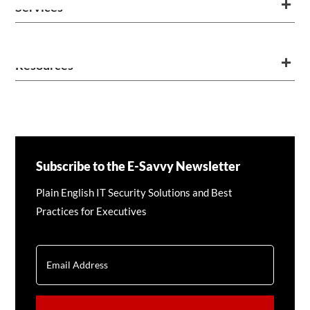
Services
Resources
Subscribe to the E-Savvy Newsletter
Plain English IT Security Solutions and Best
Practices for Executives
EMAIL
CAPTCHA