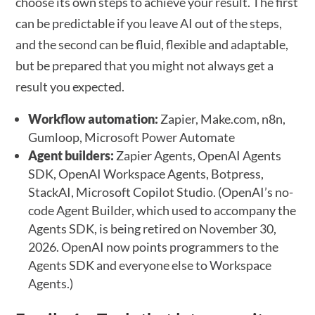
choose its own steps to achieve your result. The first
can be predictable if you leave AI out of the steps,
and the second can be fluid, flexible and adaptable,
but be prepared that you might not always get a
result you expected.
Workflow automation:
Zapier, Make.com, n8n,
Gumloop, Microsoft Power Automate
Agent builders:
Zapier Agents, OpenAI Agents
SDK, OpenAI Workspace Agents, Botpress,
StackAI, Microsoft Copilot Studio. (OpenAI’s no-
code Agent Builder, which used to accompany the
Agents SDK, is being retired on November 30,
2026. OpenAI now points programmers to the
Agents SDK and everyone else to Workspace
Agents.)