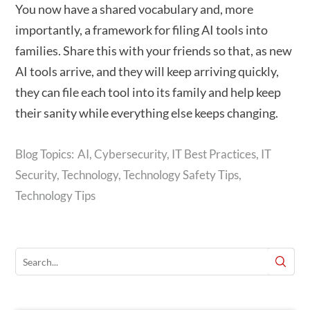
You now have a shared vocabulary and, more
importantly, a framework for filing AI tools into
families. Share this with your friends so that, as new
AI tools arrive, and they will keep arriving quickly,
they can file each tool into its family and help keep
their sanity while everything else keeps changing.
AI
,
Cybersecurity
,
IT Best Practices
,
IT
Security
,
Technology
,
Technology Safety Tips
,
Technology Tips