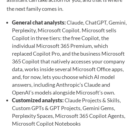
the next family comes in.
General chat analysts:
Claude, ChatGPT, Gemini,
Perplexity, Microsoft Copilot. Microsoft sells
Copilot in three tiers: the free Copilot, the
individual Microsoft 365 Premium, which
replaced Copilot Pro, and the business Microsoft
365 Copilot that natively accesses your company
data, works inside several Microsoft Office apps,
and, for now, lets you choose which AI model
answers, including Anthropic’s Claude and
OpenAI’s models alongside Microsoft’s own.
Customized analysts:
Claude Projects & Skills,
Custom GPTs & GPT Projects, Gemini Gems,
Perplexity Spaces, Microsoft 365 Copilot Agents,
Microsoft Copilot Notebooks