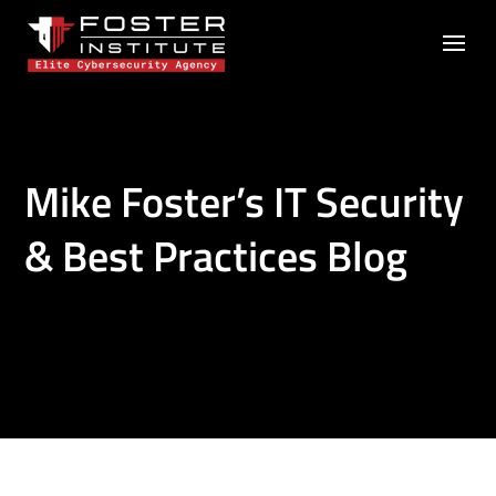
Mike Foster’s IT Security
& Best Practices Blog