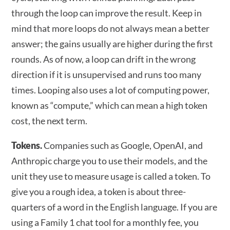
through the loop can improve the result. Keep in
mind that more loops do not always mean a better
answer; the gains usually are higher during the first
rounds. As of now, a loop can drift in the wrong
direction if it is unsupervised and runs too many
times. Looping also uses a lot of computing power,
known as “compute,” which can mean a high token
cost, the next term.
Tokens.
Companies such as Google, OpenAI, and
Anthropic charge you to use their models, and the
unit they use to measure usage is called a token. To
give you a rough idea, a token is about three-
quarters of a word in the English language. If you are
using a Family 1 chat tool for a monthly fee, you