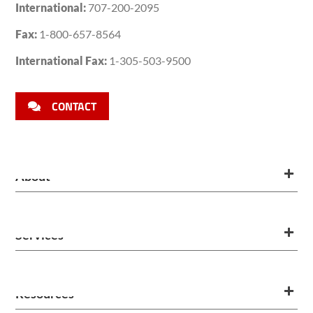
International:
707-200-2095
Fax:
1-800-657-8564
International Fax:
1-305-503-9500
CONTACT
About
Services
Resources