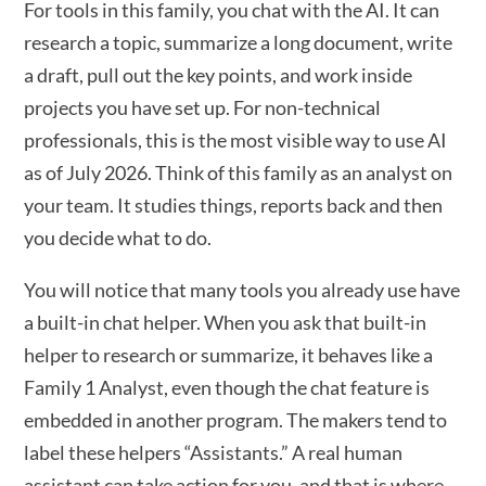
For tools in this family, you chat with the AI. It can
research a topic, summarize a long document, write
a draft, pull out the key points, and work inside
projects you have set up. For non-technical
professionals, this is the most visible way to use AI
as of July 2026. Think of this family as an analyst on
your team. It studies things, reports back and then
you decide what to do.
You will notice that many tools you already use have
a built-in chat helper. When you ask that built-in
helper to research or summarize, it behaves like a
Family 1 Analyst, even though the chat feature is
embedded in another program. The makers tend to
label these helpers “Assistants.” A real human
assistant can take action for you, and that is where