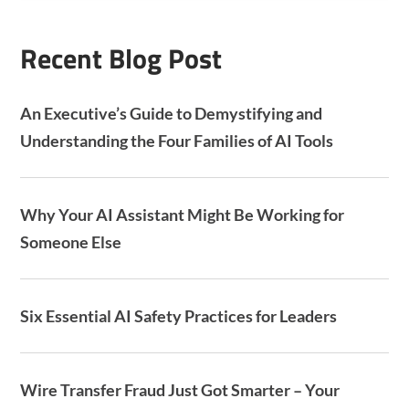
A
Recent Blog Post
An Executive’s Guide to Demystifying and
Understanding the Four Families of AI Tools
Why Your AI Assistant Might Be Working for
Someone Else
Six Essential AI Safety Practices for Leaders
Wire Transfer Fraud Just Got Smarter – Your