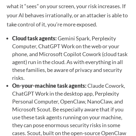
what it “sees” on your screen, your risk increases. If
your AI behaves irrationally, or an attacker is able to
take control of it, you’re more exposed.
Cloud task agents:
Gemini Spark, Perplexity
Computer, ChatGPT Work on the web or your
phone, and Microsoft Copilot Cowork (cloud task
agent) run in the cloud. As with everything in all
these families, be aware of privacy and security
risks.
On-your-machine task agents:
Claude Cowork,
ChatGPT Work in the desktop app, Perplexity
Personal Computer, OpenClaw, NanoClaw, and
Microsoft Scout. Be especially aware that if you
use these task agents running on your machine,
they can pose enormous security risks in some
cases. Scout, built on the open-source OpenClaw