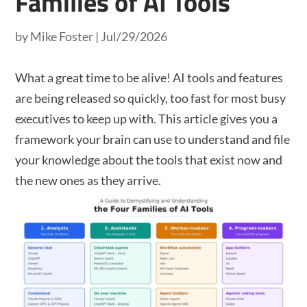
Families of AI Tools
by
Mike Foster
|
Jul/29/2026
What a great time to be alive! AI tools and features
are being released so quickly, too fast for most busy
executives to keep up with. This article gives you a
framework your brain can use to understand and file
your knowledge about the tools that exist now and
the new ones as they arrive.