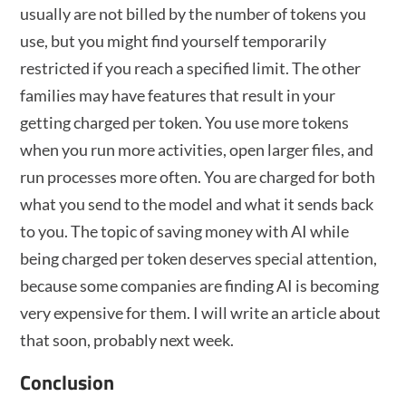
usually are not billed by the number of tokens you
use, but you might find yourself temporarily
restricted if you reach a specified limit. The other
families may have features that result in your
getting charged per token. You use more tokens
when you run more activities, open larger files, and
run processes more often. You are charged for both
what you send to the model and what it sends back
to you. The topic of saving money with AI while
being charged per token deserves special attention,
because some companies are finding AI is becoming
very expensive for them. I will write an article about
that soon, probably next week.
Conclusion