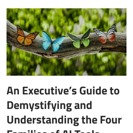
An Executive’s Guide to
Demystifying and
Understanding the Four