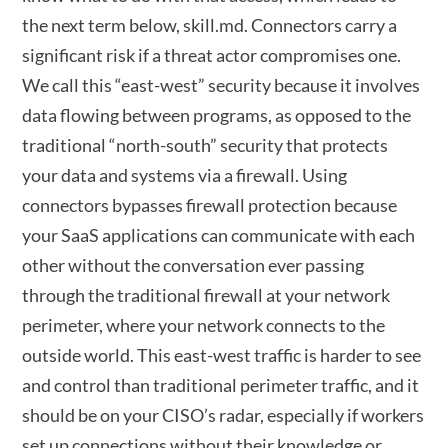
the next term below, skill.md. Connectors carry a
significant risk if a threat actor compromises one.
We call this “east-west” security because it involves
data flowing between programs, as opposed to the
traditional “north-south” security that protects
your data and systems via a firewall. Using
connectors bypasses firewall protection because
your SaaS applications can communicate with each
other without the conversation ever passing
through the traditional firewall at your network
perimeter, where your network connects to the
outside world. This east-west traffic is harder to see
and control than traditional perimeter traffic, and it
should be on your CISO’s radar, especially if workers
set up connections without their knowledge or