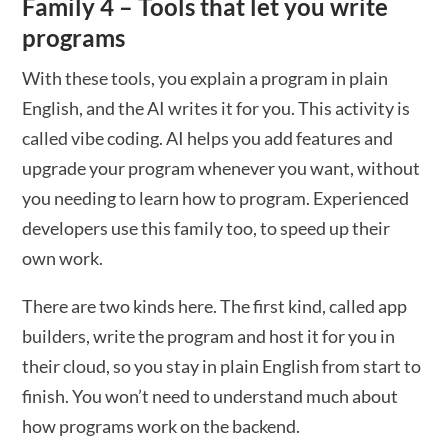
Family 4 – Tools that let you write
programs
With these tools, you explain a program in plain
English, and the AI writes it for you. This activity is
called vibe coding. AI helps you add features and
upgrade your program whenever you want, without
you needing to learn how to program. Experienced
developers use this family too, to speed up their
own work.
There are two kinds here. The first kind, called app
builders, write the program and host it for you in
their cloud, so you stay in plain English from start to
finish. You won’t need to understand much about
how programs work on the backend.