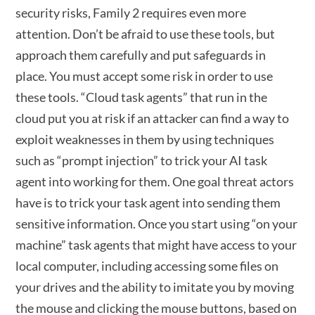
security risks, Family 2 requires even more
attention. Don’t be afraid to use these tools, but
approach them carefully and put safeguards in
place. You must accept some risk in order to use
these tools. “Cloud task agents” that run in the
cloud put you at risk if an attacker can find a way to
exploit weaknesses in them by using techniques
such as “prompt injection” to trick your AI task
agent into working for them. One goal threat actors
have is to trick your task agent into sending them
sensitive information. Once you start using “on your
machine” task agents that might have access to your
local computer, including accessing some files on
your drives and the ability to imitate you by moving
the mouse and clicking the mouse buttons, based on