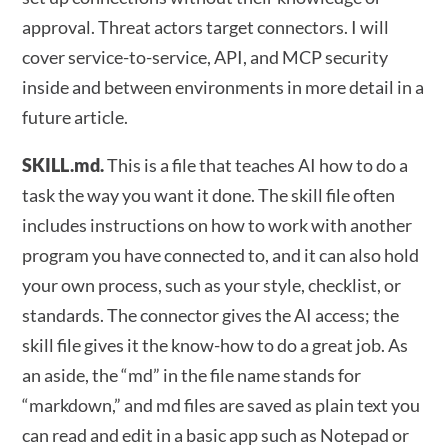
approval. Threat actors target connectors. I will
cover service-to-service, API, and MCP security
inside and between environments in more detail in a
future article.
SKILL.md.
This is a file that teaches AI how to do a
task the way you want it done. The skill file often
includes instructions on how to work with another
program you have connected to, and it can also hold
your own process, such as your style, checklist, or
standards. The connector gives the AI access; the
skill file gives it the know-how to do a great job. As
an aside, the “md” in the file name stands for
“markdown,” and md files are saved as plain text you
can read and edit in a basic app such as Notepad or