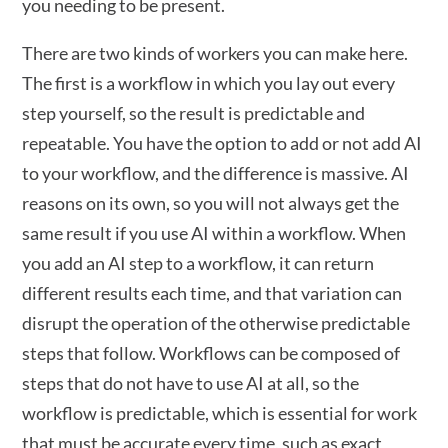
you needing to be present.
There are two kinds of workers you can make here.
The first is a workflow in which you lay out every
step yourself, so the result is predictable and
repeatable. You have the option to add or not add AI
to your workflow, and the difference is massive. AI
reasons on its own, so you will not always get the
same result if you use AI within a workflow. When
you add an AI step to a workflow, it can return
different results each time, and that variation can
disrupt the operation of the otherwise predictable
steps that follow. Workflows can be composed of
steps that do not have to use AI at all, so the
workflow is predictable, which is essential for work
that must be accurate every time, such as exact