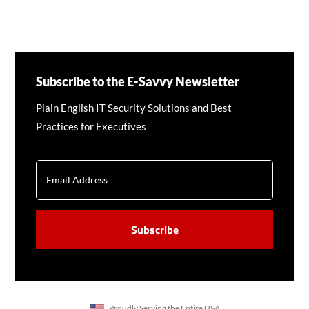
Subscribe to the E-Savvy Newsletter
Plain English IT Security Solutions and Best
Practices for Executives
EMAIL
CAPTCHA
Proudly Serving the Entire USA