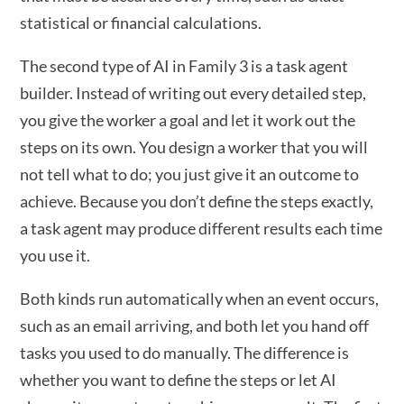
statistical or financial calculations.
The second type of AI in Family 3 is a task agent
builder. Instead of writing out every detailed step,
you give the worker a goal and let it work out the
steps on its own. You design a worker that you will
not tell what to do; you just give it an outcome to
achieve. Because you don’t define the steps exactly,
a task agent may produce different results each time
you use it.
Both kinds run automatically when an event occurs,
such as an email arriving, and both let you hand off
tasks you used to do manually. The difference is
whether you want to define the steps or let AI