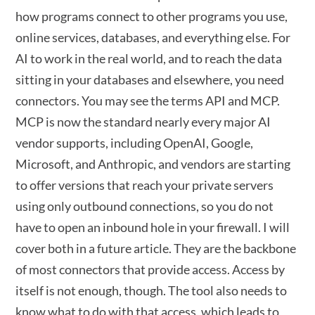
how programs connect to other programs you use,
online services, databases, and everything else. For
AI to work in the real world, and to reach the data
sitting in your databases and elsewhere, you need
connectors. You may see the terms API and MCP.
MCP is now the standard nearly every major AI
vendor supports, including OpenAI, Google,
Microsoft, and Anthropic, and vendors are starting
to offer versions that reach your private servers
using only outbound connections, so you do not
have to open an inbound hole in your firewall. I will
cover both in a future article. They are the backbone
of most connectors that provide access. Access by
itself is not enough, though. The tool also needs to
know what to do with that access, which leads to