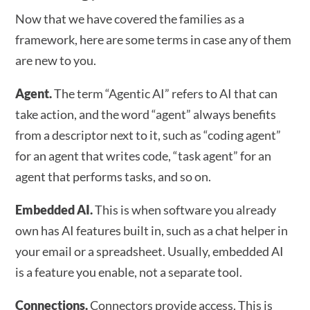
Now that we have covered the families as a
framework, here are some terms in case any of them
are new to you.
Agent.
The term “Agentic AI” refers to AI that can
take action, and the word “agent” always benefits
from a descriptor next to it, such as “coding agent”
for an agent that writes code, “task agent” for an
agent that performs tasks, and so on.
Embedded AI.
This is when software you already
own has AI features built in, such as a chat helper in
your email or a spreadsheet. Usually, embedded AI
is a feature you enable, not a separate tool.
Connections.
Connectors provide access. This is