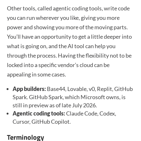
Other tools, called agentic coding tools, write code
you can run wherever you like, giving you more
power and showing you more of the moving parts.
You’ll have an opportunity to get a little deeper into
what is going on, and the AI tool can help you
through the process. Having the flexibility not to be
locked into a specific vendor’s cloud can be
appealing in some cases.
App builders:
Base44, Lovable, v0, Replit, GitHub
Spark. GitHub Spark, which Microsoft owns, is
still in preview as of late July 2026.
Agentic coding tools:
Claude Code, Codex,
Cursor, GitHub Copilot.
Terminology