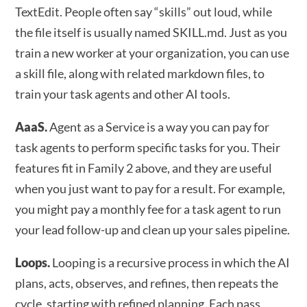
TextEdit. People often say “skills” out loud, while
the file itself is usually named SKILL.md. Just as you
train a new worker at your organization, you can use
a skill file, along with related markdown files, to
train your task agents and other AI tools.
AaaS.
Agent as a Service is a way you can pay for
task agents to perform specific tasks for you. Their
features fit in Family 2 above, and they are useful
when you just want to pay for a result. For example,
you might pay a monthly fee for a task agent to run
your lead follow-up and clean up your sales pipeline.
Loops.
Looping is a recursive process in which the AI
plans, acts, observes, and refines, then repeats the
cycle, starting with refined planning. Each pass