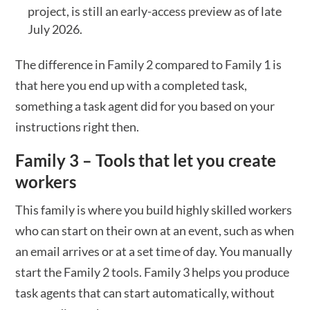
project, is still an early-access preview as of late
July 2026.
The difference in Family 2 compared to Family 1 is
that here you end up with a completed task,
something a task agent did for you based on your
instructions right then.
Family 3 – Tools that let you create
workers
This family is where you build highly skilled workers
who can start on their own at an event, such as when
an email arrives or at a set time of day. You manually
start the Family 2 tools. Family 3 helps you produce
task agents that can start automatically, without