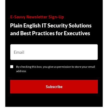
E-Savvy Newsletter Sign-Up
Plain English IT Security Solutions
and Best Practices for Executives
E
M
A
I
L
C
By checking this box, you give us permission to store your email
O
address
N
S
C
E
A
N
P
T
T
C
H