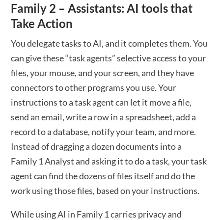
Family 2 – Assistants: AI tools that
Take Action
You delegate tasks to AI, and it completes them. You
can give these “task agents” selective access to your
files, your mouse, and your screen, and they have
connectors to other programs you use. Your
instructions to a task agent can let it move a file,
send an email, write a row in a spreadsheet, add a
record to a database, notify your team, and more.
Instead of dragging a dozen documents into a
Family 1 Analyst and asking it to do a task, your task
agent can find the dozens of files itself and do the
work using those files, based on your instructions.
While using AI in Family 1 carries privacy and