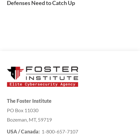
Defenses Need to Catch Up
The Foster Institute
PO Box 11030
Bozeman, MT, 59719
USA / Canada:
1-800-657-7107