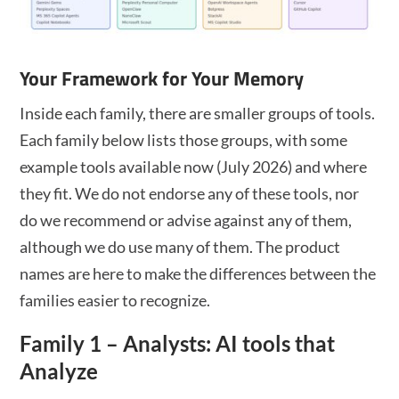
Your Framework for Your Memory
Inside each family, there are smaller groups of tools.
Each family below lists those groups, with some
example tools available now (July 2026) and where
they fit. We do not endorse any of these tools, nor
do we recommend or advise against any of them,
although we do use many of them. The product
names are here to make the differences between the
families easier to recognize.
Family 1 – Analysts: AI tools that
Analyze