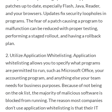
patches up to date, especially Flash, Java, Reader,
and your browsers. Updates fix security loopholes in
programs. The fear of a patch causing a program to
malfunction can be reduced with proper testing,
performing a staged rollout, and having a rollback
plan.
2. Utilize Application Whitelisting. Application
whitelisting allows you to specify what programs
are permitted to run, such as Microsoft Office, your
accounting program, and anything else your team
needs for business purposes. Because of not being
on the ok list, the majority of malicious software is
blocked from running. The reason most companies
don’t use application whitelisting is that their IT