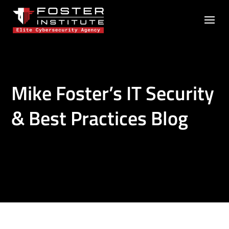
Mike Foster’s IT Security
& Best Practices Blog