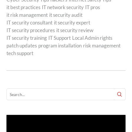
it best practices
IT network security
IT pros
it risk management
it security audit
IT security consultant
it security expert
IT security procedures
it security review
IT security training
IT Support
Local Admin rights
patch updates
program installation
risk management
tech support