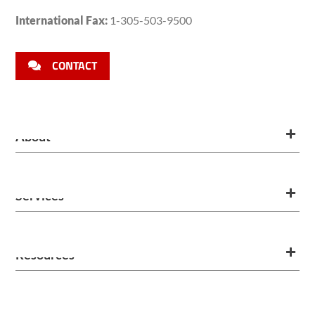
International Fax:
1-305-503-9500
CONTACT
About
Services
Resources