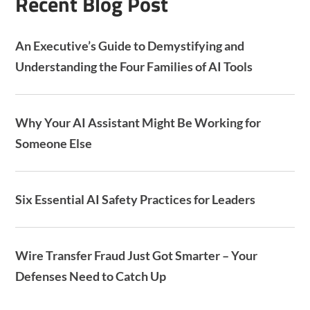
Recent Blog Post
An Executive’s Guide to Demystifying and
Understanding the Four Families of AI Tools
Why Your AI Assistant Might Be Working for
Someone Else
Six Essential AI Safety Practices for Leaders
Wire Transfer Fraud Just Got Smarter – Your
Defenses Need to Catch Up