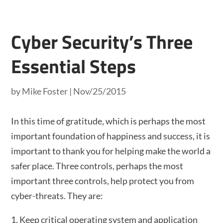
Cyber Security’s Three
Essential Steps
by
Mike Foster
|
Nov/25/2015
In this time of gratitude, which is perhaps the most
important foundation of happiness and success, it is
important to thank you for helping make the world a
safer place. Three controls, perhaps the most
important three controls, help protect you from
cyber-threats. They are:
1. Keep critical operating system and application