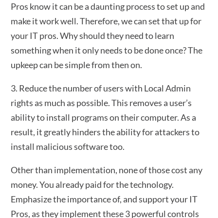
Pros know it can be a daunting process to set up and
make it work well. Therefore, we can set that up for
your IT pros. Why should they need to learn
something when it only needs to be done once? The
upkeep can be simple from then on.
3. Reduce the number of users with Local Admin
rights as much as possible. This removes a user’s
ability to install programs on their computer. As a
result, it greatly hinders the ability for attackers to
install malicious software too.
Other than implementation, none of those cost any
money. You already paid for the technology.
Emphasize the importance of, and support your IT
Pros, as they implement these 3 powerful controls