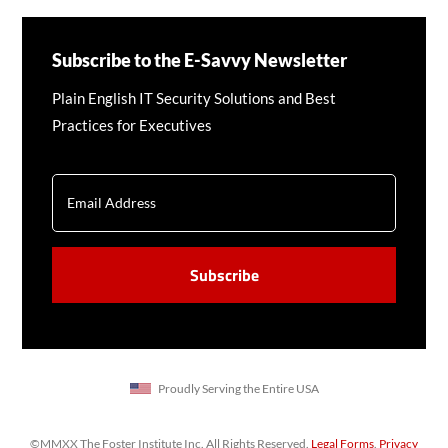
Subscribe to the E-Savvy Newsletter
Plain English IT Security Solutions and Best
Practices for Executives
EMAIL
CAPTCHA
Proudly Serving the Entire USA
©MMXX The Foster Institute Inc. All Rights Reserved.
Legal Forms
.
Privacy