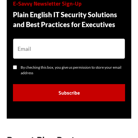
E-Savvy Newsletter Sign-Up
Plain English IT Security Solutions
and Best Practices for Executives
E
M
A
I
L
C
By checking this box, you give us permission to store your email
O
address
N
S
C
E
A
N
P
T
T
C
H
A