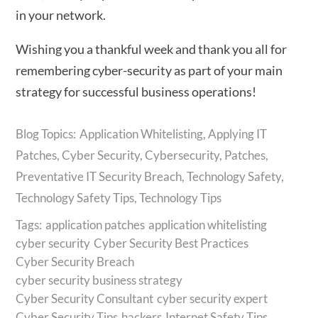
in your network.
Wishing you a thankful week and thank you all for
remembering cyber-security as part of your main
strategy for successful business operations!
Application Whitelisting
,
Applying IT
Patches
,
Cyber Security
,
Cybersecurity
,
Patches
,
Preventative IT Security Breach
,
Technology Safety
,
Technology Safety Tips
,
Technology Tips
Tags:
application patches
application whitelisting
cyber security
Cyber Security Best Practices
Cyber Security Breach
cyber security business strategy
Cyber Security Consultant
cyber security expert
Cyber Security Tips
hackers
Internet Safety Tips