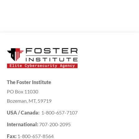
The Foster Institute
PO Box 11030
Bozeman, MT, 59719
USA / Canada:
1-800-657-7107
International:
707-200-2095
Fax:
1-800-657-8564