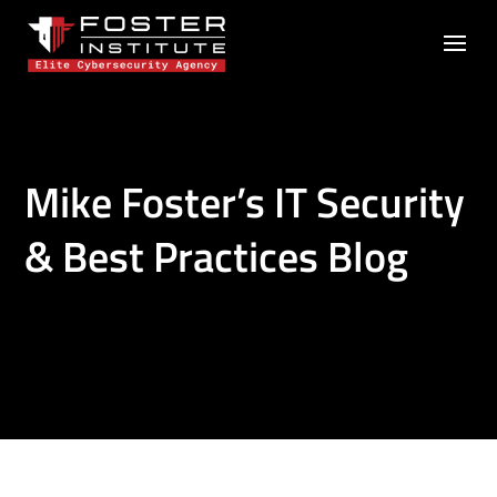
Mike Foster’s IT Security
& Best Practices Blog