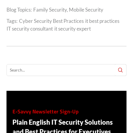
Family Security
,
Mobile Security
Tags:
Cyber Security Best Practices
it best practices
IT security consultant
it security expert
E-Savvy Newsletter Sign-Up
Plain English IT Security Solutions
and Best Practices for Executives