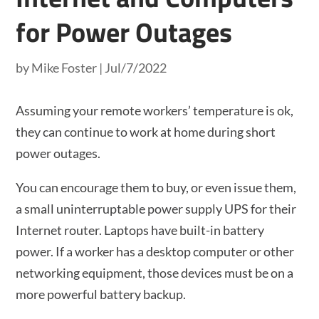
for Power Outages
by
Mike Foster
|
Jul/7/2022
Assuming your remote workers’ temperature is ok,
they can continue to work at home during short
power outages.
You can encourage them to buy, or even issue them,
a small uninterruptable power supply UPS for their
Internet router. Laptops have built-in battery
power. If a worker has a desktop computer or other
networking equipment, those devices must be on a
more powerful battery backup.