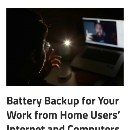
Battery Backup for Your
Work from Home Users’
Internet and Computers