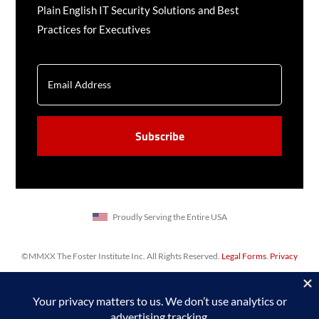
Plain English IT Security Solutions and Best
Practices for Executives
EMAIL
CAPTCHA
Proudly Serving the Entire USA
©MMXX The Foster Institute Inc. All Rights Reserved.
Legal Forms
.
Privacy
Policy
,
Sitemap
. Web design & SEO by
Prime Concepts Group, Inc.