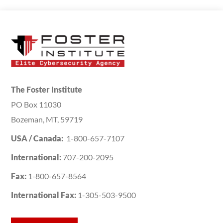
The Foster Institute
PO Box 11030
Bozeman, MT, 59719
USA / Canada:
1-800-657-7107
International:
707-200-2095
Fax:
1-800-657-8564
International Fax:
1-305-503-9500