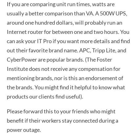
If you are comparing unit run times, watts are
usually a better comparison than VA. A 500W UPS,
around one hundred dollars, will probably run an
Internet router for between one and two hours. You
can ask your IT Pro if you want more details and find
out their favorite brand name. APC, Tripp Lite, and
CyberPower are popular brands. (The Foster
Institute does not receive any compensation for
mentioning brands, nor is this an endorsement of
the brands. You might find it helpful to know what
products our clients find useful).
Please forward this to your friends who might
benefit if their workers stay connected during a
power outage.