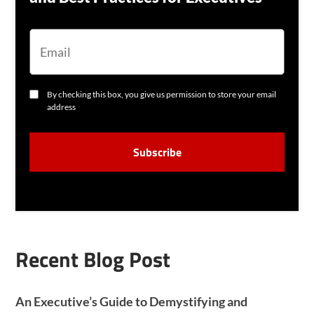
E
M
A
I
L
C
By checking this box, you give us permission to store your email
O
address
N
S
C
E
A
N
P
T
T
C
H
A
Recent Blog Post
An Executive’s Guide to Demystifying and