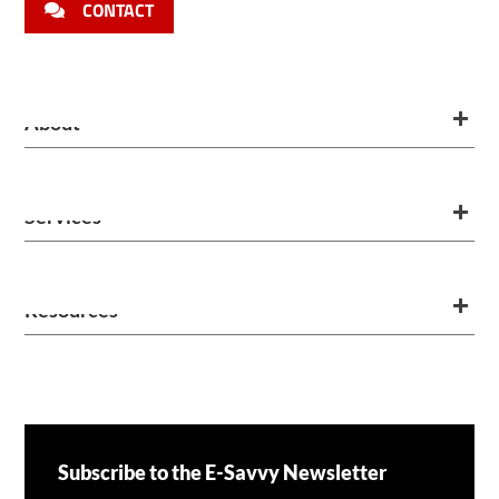
CONTACT
About
Services
Resources
Subscribe to the E-Savvy Newsletter