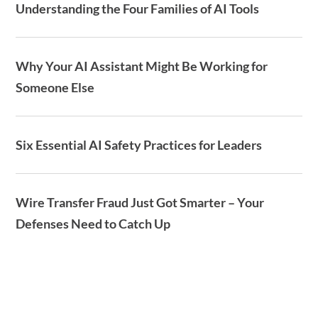
Understanding the Four Families of AI Tools
Why Your AI Assistant Might Be Working for
Someone Else
Six Essential AI Safety Practices for Leaders
Wire Transfer Fraud Just Got Smarter – Your
Defenses Need to Catch Up