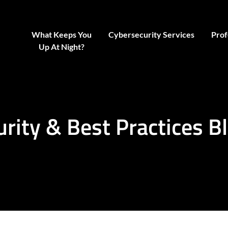
What Keeps You
Cybersecurity Services
Prof
Up At Night?
urity & Best Practices B