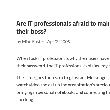
Are IT professionals afraid to m
their boss?
by
Mike Foster
|
Apr/2/2008
When I ask IT professionals why their users have
their password, the IT professional explains “my b
The same goes for restricting Instant Messenger, 
watch video and eat up the organization’s precio
bringing in personal notebooks and connecting th
checking.