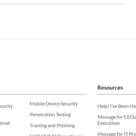
Resources
Mobile Device Security
ecurity
Help! I’ve Been H
Penetration Testing
Message for CEOs
Small
Executives
Training and Phishing
Message for IT Pro