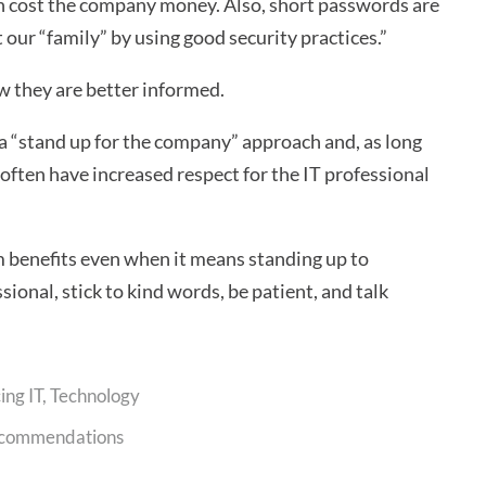
an cost the company money. Also, short passwords are
 our “family” by using good security practices.”
ow they are better informed.
tra “stand up for the company” approach and, as long
ll often have increased respect for the IT professional
m benefits even when it means standing up to
ssional, stick to kind words, be patient, and talk
ing IT
,
Technology
commendations