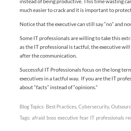
instead of being productive. This time wasting c
much easier to crack and it is important to protect
Notice that the executive can still say “no” and n
Some IT professionals are willing to take this ex
as the IT professional is tactful, the executive wi
after the communication.
Successful IT Professionals focus on the long ter
executives in a tactful way. If you are the IT profe
about “facts” instead of “opinions.”
Best Practices
,
Cybersecurity
,
Outsourc
Tags:
afraid
boss
executive
fear
IT
professionals
re