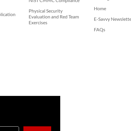
NIST CMMC Compliance
Home
Physical Security
ication
Evaluation and Red Team
E-Savvy Newslett
Exercises
FAQs