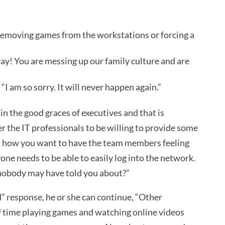
e removing games from the workstations or forcing a
way! You are messing up our family culture and are
“I am so sorry. It will never happen again.”
in the good graces of executives and that is
the IT professionals to be willing to provide some
nd how you want to have the team members feeling
one needs to be able to easily log into the network.
nobody may have told you about?”
” response, he or she can continue, “Other
of time playing games and watching online videos