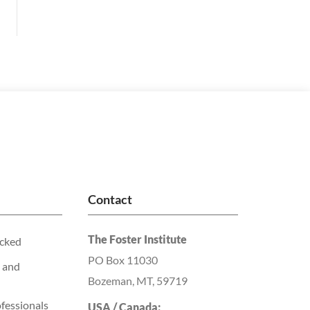
Contact
The Foster Institute
acked
PO Box 11030
 and
Bozeman, MT, 59719
fessionals
USA / Canada: