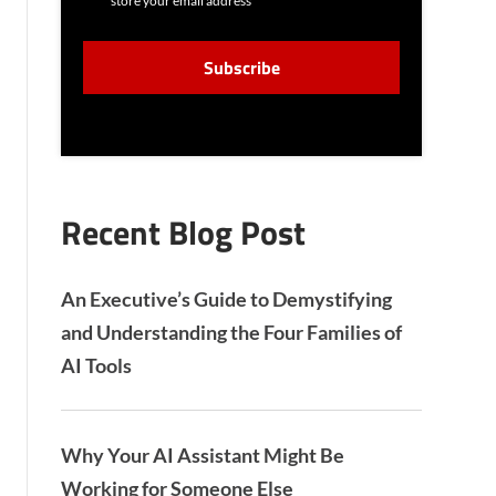
store your email address
N
S
C
E
A
N
P
T
T
C
H
A
Recent Blog Post
An Executive’s Guide to Demystifying
and Understanding the Four Families of
AI Tools
Why Your AI Assistant Might Be
Working for Someone Else