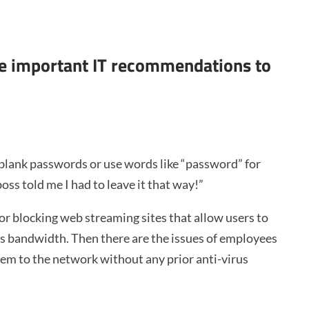
ake important IT recommendations to
 blank passwords or use words like “password” for
oss told me I had to leave it that way!”
or blocking web streaming sites that allow users to
us bandwidth. Then there are the issues of employees
em to the network without any prior anti-virus