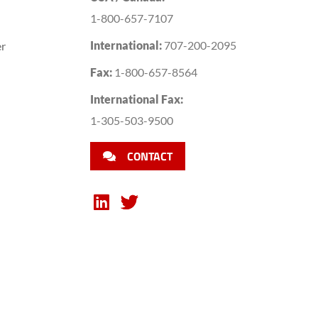
1-800-657-7107
International:
707-200-2095
er
Fax:
1-800-657-8564
International Fax:
1-305-503-9500
CONTACT