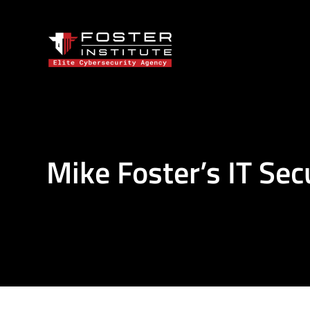
Mike Foster’s IT Sec