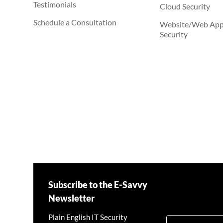
Testimonials
Cloud Security
Schedule a Consultation
Website/Web Appl
Security
Subscribe to the E-Savvy
Newsletter
Plain English IT Security