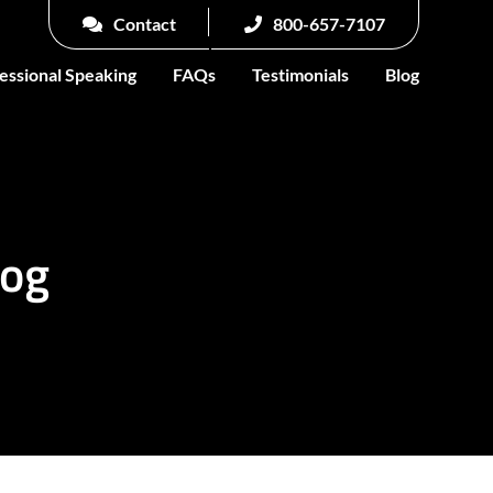
Contact
800-657-7107
essional Speaking
FAQs
Testimonials
Blog
log