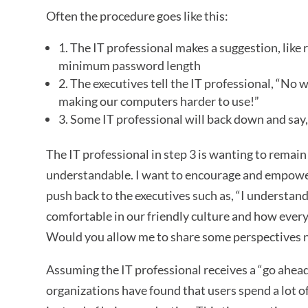
Often the procedure goes like this:
1. The IT professional makes a suggestion, lik
minimum password length
2. The executives tell the IT professional, “No 
making our computers harder to use!”
3. Some IT professional will back down and say, 
The IT professional in step 3 is wanting to remain 
understandable. I want to encourage and empower 
push back to the executives such as, “I understa
comfortable in our friendly culture and how every
Would you allow me to share some perspectives 
Assuming the IT professional receives a “go ahead
organizations have found that users spend a lot 