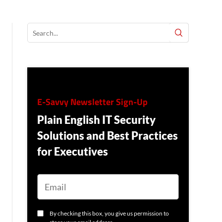
E-Savvy Newsletter Sign-Up
Plain English IT Security
Solutions and Best Practices
for Executives
E
M
A
I
L
C
By checking this box, you give us permission to
O