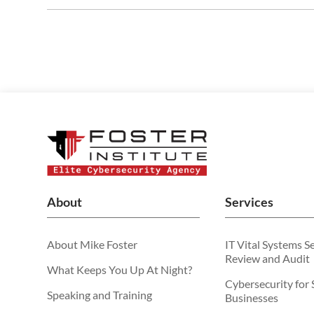
About
Services
About Mike Foster
IT Vital Systems S
Review and Audit
What Keeps You Up At Night?
Cybersecurity for 
Speaking and Training
Businesses