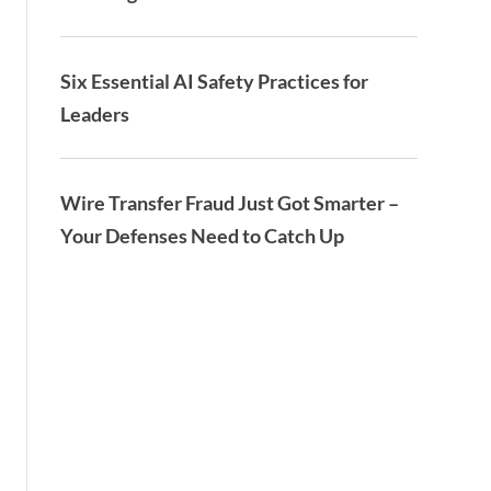
Six Essential AI Safety Practices for
Leaders
Wire Transfer Fraud Just Got Smarter –
Your Defenses Need to Catch Up