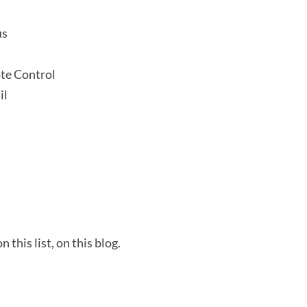
us
te Control
il
this list, on this blog.