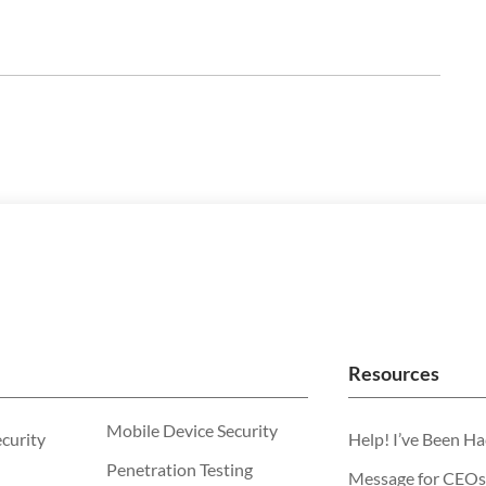
Resources
Mobile Device Security
ecurity
Help! I’ve Been H
Penetration Testing
Message for CEOs