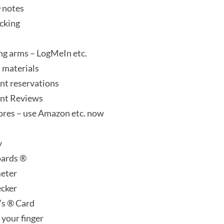
® notes
ecking
ong arms – LogMeIn etc.
 materials
nt reservations
nt Reviews
tores – use Amazon etc. now
y
oards ®
eter
ecker
’s ® Card
 your finger