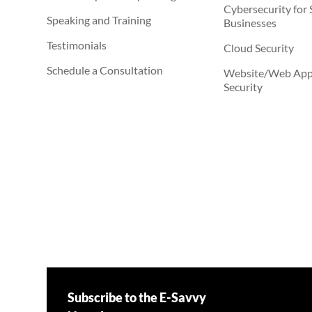
Cybersecurity for 
Speaking and Training
Businesses
Testimonials
Cloud Security
Schedule a Consultation
Website/Web Appl
Security
Subscribe to the E-Savvy