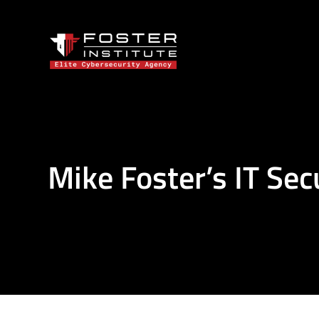
Mike Foster’s IT Sec