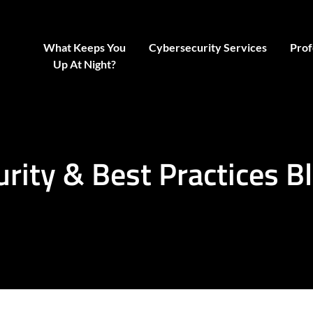
What Keeps You
Cybersecurity Services
Prof
Up At Night?
urity & Best Practices B