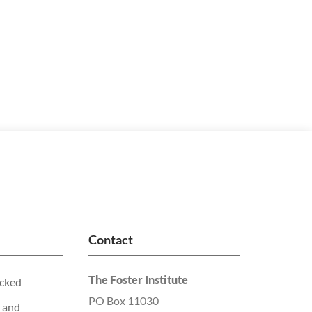
Contact
The Foster Institute
acked
PO Box 11030
 and