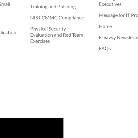
Small
Executives
Training and Phishing
Message for IT Pro
NIST CMMC Compliance
Home
Physical Security
ication
Evaluation and Red Team
E-Savvy Newslett
Exercises
FAQs