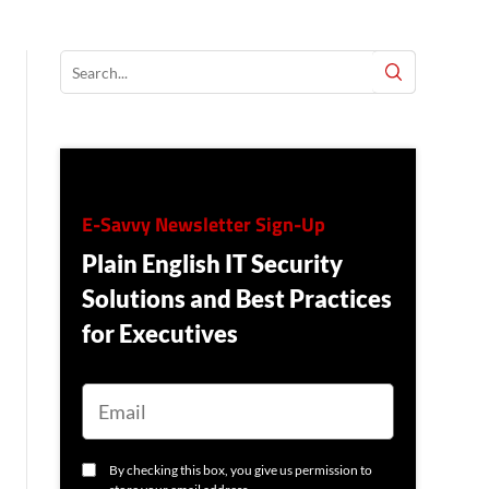
E-Savvy Newsletter Sign-Up
Plain English IT Security
Solutions and Best Practices
for Executives
E
M
A
I
L
C
By checking this box, you give us permission to
O