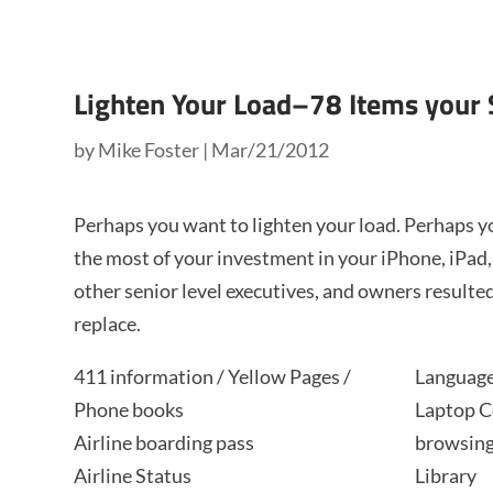
Lighten Your Load–78 Items your
by
Mike Foster
|
Mar/21/2012
Perhaps you want to lighten your load. Perhaps 
the most of your investment in your iPhone, iPad
other senior level executives, and owners resulted
replace.
411 information / Yellow Pages /
Language
Phone books
Laptop C
Airline boarding pass
browsing
Airline Status
Library