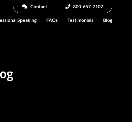
Contact
800-657-7107
essional Speaking
FAQs
Testimonials
Blog
log