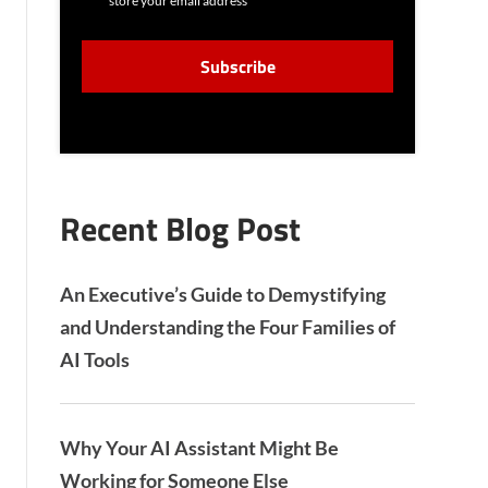
store your email address
N
S
C
E
A
N
P
T
T
C
H
A
Recent Blog Post
An Executive’s Guide to Demystifying
and Understanding the Four Families of
AI Tools
Why Your AI Assistant Might Be
Working for Someone Else