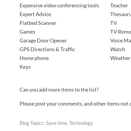
Expensive video conferencing tools
Teacher
Expert Advice
Thesaur
Flatbed Scanner
TV
Games
TV Remo
Garage Door Opener
Voice Ma
GPS Directions & Traffic
Watch
Home phone
Weather
Keys
Can you add more items to the list?
Please post your comments, and other items not on 
Save time
,
Technology