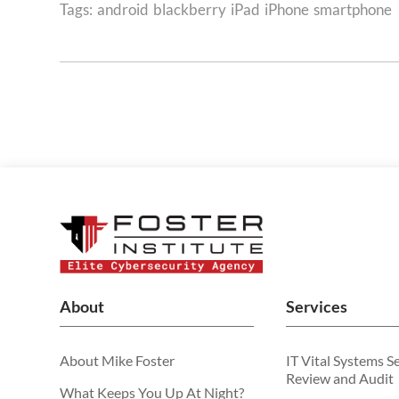
Tags:
android
blackberry
iPad
iPhone
smartphone
About
Services
About Mike Foster
IT Vital Systems S
Review and Audit
What Keeps You Up At Night?