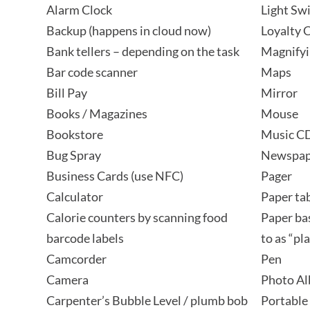
Alarm Clock
Light Sw
Backup (happens in cloud now)
Loyalty 
Bank tellers – depending on the task
Magnifyi
Bar code scanner
Maps
Bill Pay
Mirror
Books / Magazines
Mouse
Bookstore
Music C
Bug Spray
Newspap
Business Cards (use NFC)
Pager
Calculator
Paper tab
Calorie counters by scanning food
Paper ba
barcode labels
to as “pl
Camcorder
Pen
Camera
Photo A
Carpenter’s Bubble Level / plumb bob
Portable