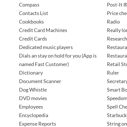
Compass
Post-It 
Contacts List
Price ch
Cookbooks
Radio
Credit Card Machines
Really l
Credit Cards
Research
Dedicated music players
Restaura
Dials an stay on hold for you (App is
Restaura
named Fast Customer)
Retail S
Dictionary
Ruler
Document Scanner
Secretar
Dog Whistle
Smart B
DVD movies
Speedom
Employees
Spell Ch
Encyclopedia
Starbuck
Expense Reports
String on