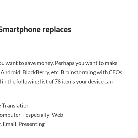
 Smartphone replaces
you want to save money. Perhaps you want to make
, Android, BlackBerry, etc. Brainstorming with CEOs,
 in the following list of 78 items your device can
 Translation
omputer – especially: Web
, Email, Presenting