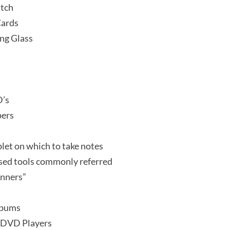
itch
Cards
ng Glass
D’s
ers
let on which to take notes
sed tools commonly referred
anners”
lbums
 DVD Players