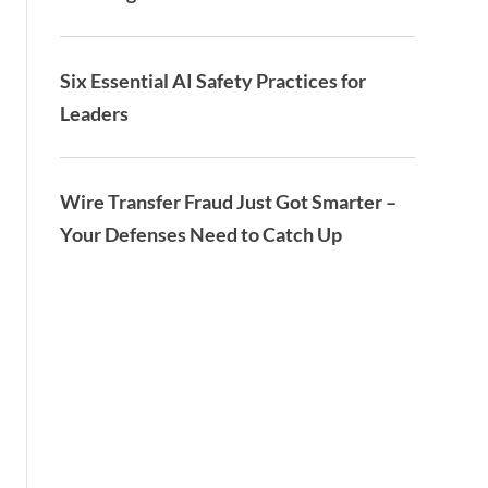
Six Essential AI Safety Practices for
Leaders
Wire Transfer Fraud Just Got Smarter –
Your Defenses Need to Catch Up