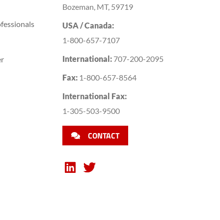
Bozeman, MT, 59719
fessionals
USA / Canada:
1-800-657-7107
International:
707-200-2095
er
Fax:
1-800-657-8564
International Fax:
1-305-503-9500
CONTACT