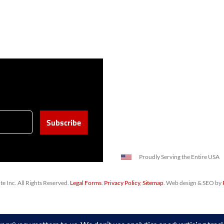
Proudly Serving the Entire USA
 Inc. All Rights Reserved.
Legal Forms
.
Privacy Policy
,
Sitemap
. Web design & SEO by