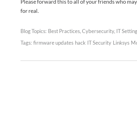
Please forward this to all of your friends who ma
for real.
Best Practices
,
Cybersecurity
,
IT Settin
Tags:
firmware updates
hack
IT Security
Linksys
M