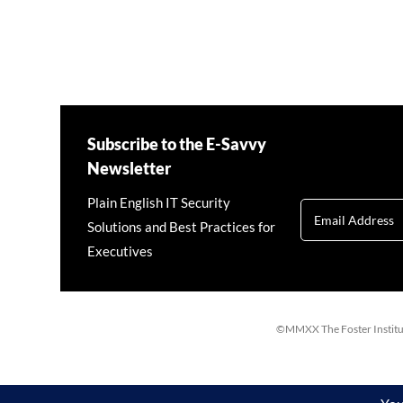
Subscribe to the E-Savvy
Newsletter
Plain English IT Security
Solutions and Best Practices for
Executives
©MMXX The Foster Institute