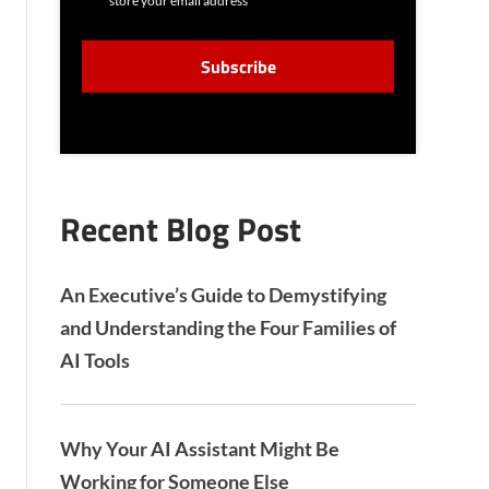
store your email address
N
S
C
E
A
N
P
T
T
C
H
A
Recent Blog Post
An Executive’s Guide to Demystifying
and Understanding the Four Families of
AI Tools
Why Your AI Assistant Might Be
Working for Someone Else