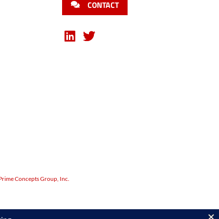
CONTACT
Prime Concepts Group, Inc.