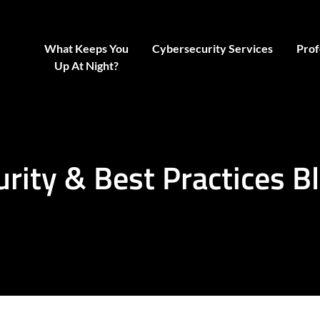
What Keeps You
Cybersecurity Services
Prof
Up At Night?
urity & Best Practices B