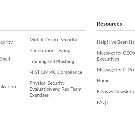
Resources
Mobile Device Security
ecurity
Help! I’ve Been H
Penetration Testing
Message for CEOs
Small
Executives
Training and Phishing
Message for IT Pro
NIST CMMC Compliance
Home
Physical Security
ication
Evaluation and Red Team
E-Savvy Newslett
Exercises
FAQs