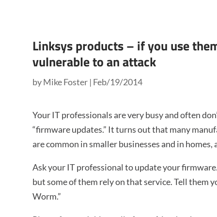
Linksys products – if you use th
vulnerable to an attack
by
Mike Foster
|
Feb/19/2014
Your IT professionals are very busy and often don
“firmware updates.” It turns out that many manuf
are common in smaller businesses and in homes, a
Ask your IT professional to update your firmware
but some of them rely on that service. Tell them
Worm.”