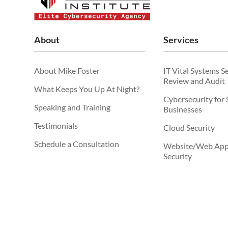
About
Services
About Mike Foster
IT Vital Systems S
Review and Audit
What Keeps You Up At Night?
Cybersecurity for 
Speaking and Training
Businesses
Testimonials
Cloud Security
Schedule a Consultation
Website/Web Appl
Security