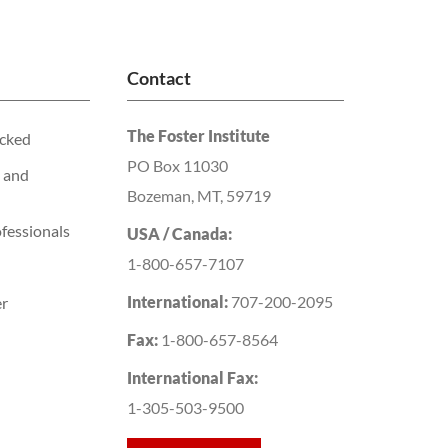
Contact
The Foster Institute
acked
PO Box 11030
 and
Bozeman, MT, 59719
fessionals
USA / Canada:
1-800-657-7107
International:
707-200-2095
er
Fax:
1-800-657-8564
International Fax:
1-305-503-9500