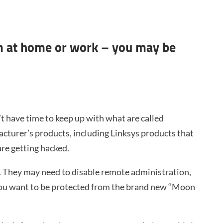
em at home or work – you may be
’t have time to keep up with what are called
acturer’s products, including Linksys products that
re getting hacked.
. They may need to disable remote administration,
 you want to be protected from the brand new “Moon