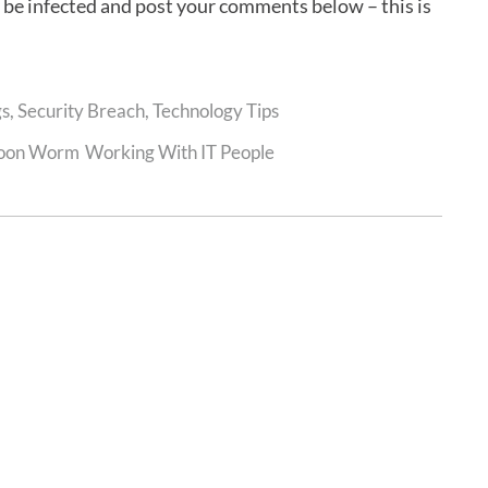
y be infected and post your comments below – this is
gs
,
Security Breach
,
Technology Tips
oon Worm
Working With IT People