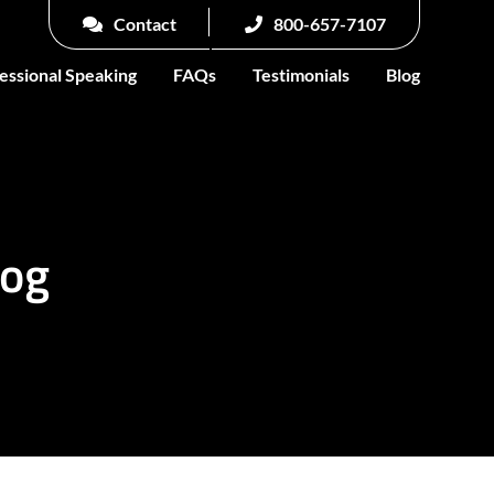
Contact
800-657-7107
essional Speaking
FAQs
Testimonials
Blog
log