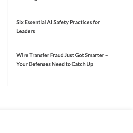
Six Essential AI Safety Practices for
Leaders
Wire Transfer Fraud Just Got Smarter –
Your Defenses Need to Catch Up