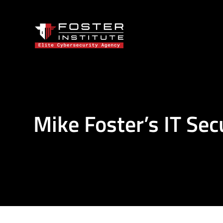
Mike Foster’s IT Sec