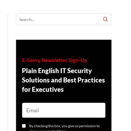
E-Savvy Newsletter Sign-Up
Plain English IT Security
Solutions and Best Practices
for Executives
E
M
A
I
L
C
By checking this box, you give us permission to
O