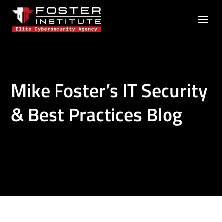
Mike Foster’s IT Security
& Best Practices Blog