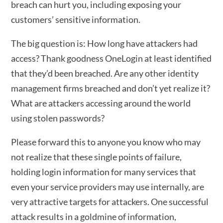
breach can hurt you, including exposing your
customers’ sensitive information.
The big question is: How long have attackers had
access? Thank goodness OneLogin at least identified
that they’d been breached. Are any other identity
management firms breached and don’t yet realize it?
What are attackers accessing around the world
using stolen passwords?
Please forward this to anyone you know who may
not realize that these single points of failure,
holding login information for many services that
even your service providers may use internally, are
very attractive targets for attackers. One successful
attack results in a goldmine of information,