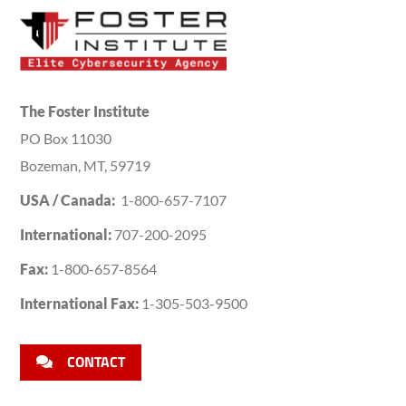
The Foster Institute
PO Box 11030
Bozeman, MT, 59719
USA / Canada:
1-800-657-7107
International:
707-200-2095
Fax:
1-800-657-8564
International Fax:
1-305-503-9500
CONTACT