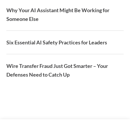
Why Your AI Assistant Might Be Working for
Someone Else
Six Essential AI Safety Practices for Leaders
Wire Transfer Fraud Just Got Smarter – Your
Defenses Need to Catch Up