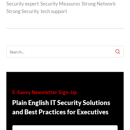
Security expert
Security Measures
Strong Network
Strong Security
tech support
E-Savvy Newsletter Sign-Up
Plain English IT Security Solutions
and Best Practices for Executives
E
M