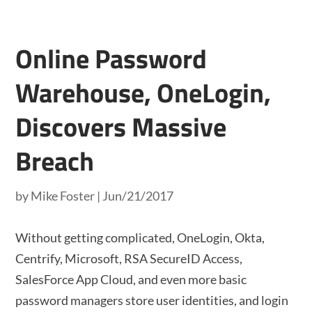
Online Password
Warehouse, OneLogin,
Discovers Massive
Breach
by
Mike Foster
|
Jun/21/2017
Without getting complicated, OneLogin, Okta,
Centrify, Microsoft, RSA SecureID Access,
SalesForce App Cloud, and even more basic
password managers store user identities, and login