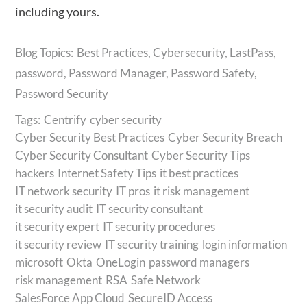
including yours.
Best Practices
,
Cybersecurity
,
LastPass
,
password
,
Password Manager
,
Password Safety
,
Password Security
Tags:
Centrify
cyber security
Cyber Security Best Practices
Cyber Security Breach
Cyber Security Consultant
Cyber Security Tips
hackers
Internet Safety Tips
it best practices
IT network security
IT pros
it risk management
it security audit
IT security consultant
it security expert
IT security procedures
it security review
IT security training
login information
microsoft
Okta
OneLogin
password managers
risk management
RSA
Safe Network
SalesForce App Cloud
SecureID Access