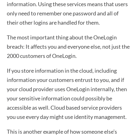
information. Using these services means that users
only need to remember one password and all of
their other logins are handled for them.
The most important thing about the OneLogin
breach: It affects you and everyone else, not just the
2000 customers of OneLogin.
If you store information in the cloud, including
information your customers entrust to you, and if
your cloud provider uses OneLogin internally, then
your sensitive information could possibly be
accessible as well. Cloud based service providers
you use every day might use identity management.
This is another example of how someone else’s