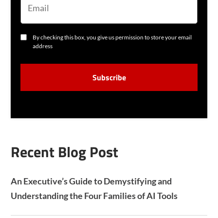
A
I
L
C
By checking this box, you give us permission to store your email
O
address
N
S
C
E
A
N
P
T
T
C
H
A
Recent Blog Post
An Executive’s Guide to Demystifying and
Understanding the Four Families of AI Tools