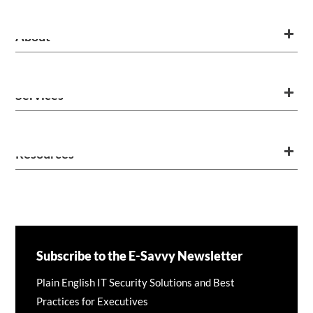
About
Services
Resources
Subscribe to the E-Savvy Newsletter
Plain English IT Security Solutions and Best
Practices for Executives