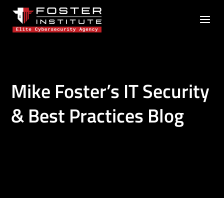
Mike Foster’s IT Security
& Best Practices Blog