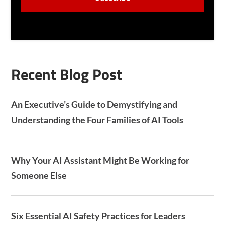
N
P
T
T
C
H
A
Recent Blog Post
An Executive’s Guide to Demystifying and
Understanding the Four Families of AI Tools
Why Your AI Assistant Might Be Working for
Someone Else
Six Essential AI Safety Practices for Leaders