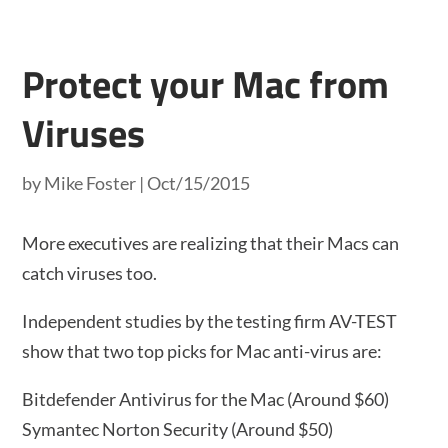
Protect your Mac from
Viruses
by
Mike Foster
|
Oct/15/2015
More executives are realizing that their Macs can
catch viruses too.
Independent studies by the testing firm AV-TEST
show that two top picks for Mac anti-virus are:
Bitdefender Antivirus for the Mac (Around $60)
Symantec Norton Security (Around $50)