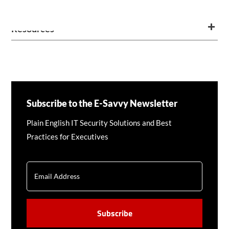
Resources
Subscribe to the E-Savvy Newsletter
Plain English IT Security Solutions and Best
Practices for Executives
EMAIL
CAPTCHA