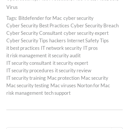
Virus
Tags:
Bitdefender for Mac
cyber security
Cyber Security Best Practices
Cyber Security Breach
Cyber Security Consultant
cyber security expert
Cyber Security Tips
hackers
Internet Safety Tips
it best practices
IT network security
IT pros
it risk management
it security audit
IT security consultant
it security expert
IT security procedures
it security review
IT security training
Mac protection
Mac security
Mac security testing
Mac viruses
Norton for Mac
risk management
tech support