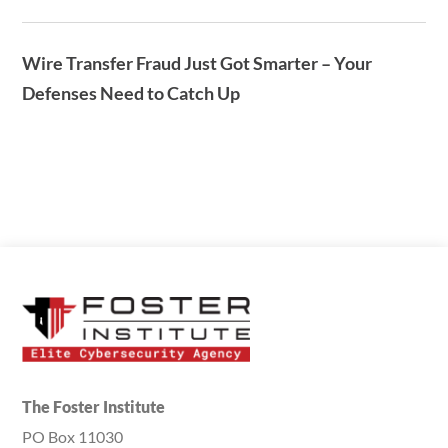
Wire Transfer Fraud Just Got Smarter – Your
Defenses Need to Catch Up
The Foster Institute
PO Box 11030