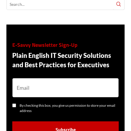
E-Savvy Newsletter Sign-Up
Plain English IT Security Solutions
and Best Practices for Executives
E
M
A
I
L
C
By checking this box, you give us permission to store your email
O
address
N
S
C
E
A