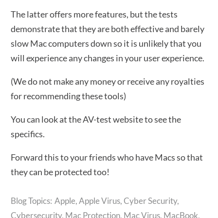
The latter offers more features, but the tests
demonstrate that they are both effective and barely
slow Mac computers down so it is unlikely that you
will experience any changes in your user experience.
(We do not make any money or receive any royalties
for recommending these tools)
You can look at the AV-test website to see the
specifics.
Forward this to your friends who have Macs so that
they can be protected too!
Apple
,
Apple Virus
,
Cyber Security
,
Cybersecurity
,
Mac Protection
,
Mac Virus
,
MacBook
,