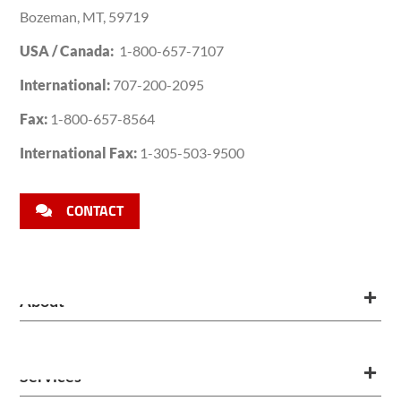
Bozeman, MT, 59719
USA / Canada:
1-800-657-7107
International:
707-200-2095
Fax:
1-800-657-8564
International Fax:
1-305-503-9500
CONTACT
About
Services