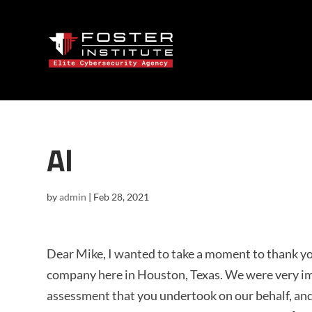
Al
by
admin
|
Feb 28, 2021
Dear Mike, I wanted to take a moment to thank you
company here in Houston, Texas. We were very im
assessment that you undertook on our behalf, a