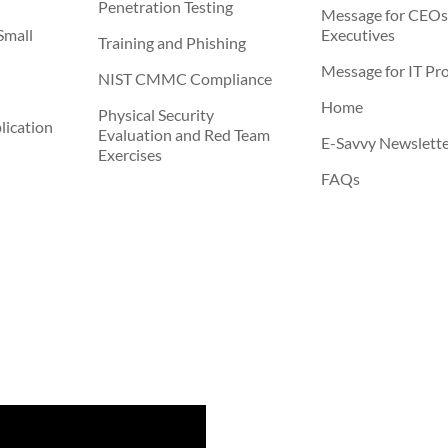
Penetration Testing
Message for CEOs
Small
Executives
Training and Phishing
Message for IT Pro
NIST CMMC Compliance
Home
Physical Security
ication
Evaluation and Red Team
E-Savvy Newslett
Exercises
FAQs