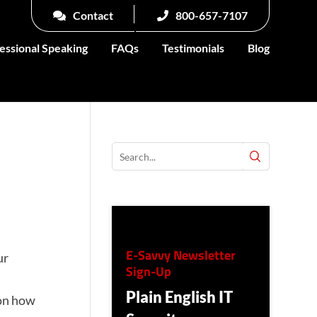
Contact
800-657-7107
essional Speaking
FAQs
Testimonials
Blog
E-Savvy Newsletter
ur
Sign-Up
Plain English IT
 on how