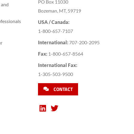
PO Box 11030
 and
Bozeman, MT, 59719
fessionals
USA / Canada:
1-800-657-7107
International:
707-200-2095
er
Fax:
1-800-657-8564
International Fax:
1-305-503-9500
CONTACT