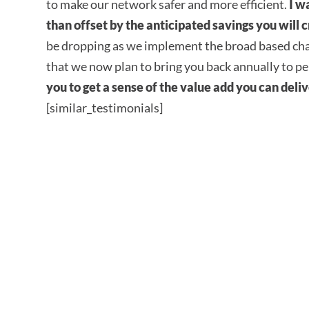
to make our network safer and more efficient.
I w
than offset by the anticipated savings you will
be dropping as we implement the broad based ch
that we now plan to bring you back annually to p
you to get a sense of the value add you can deli
[similar_testimonials]