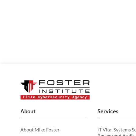
About
Services
About Mike Foster
IT Vital Systems S
Review and Audit