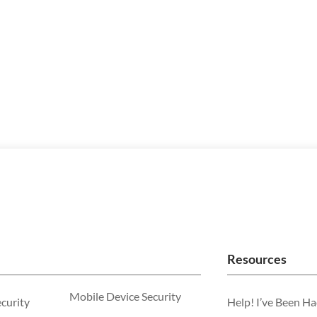
Resources
Mobile Device Security
ecurity
Help! I’ve Been H