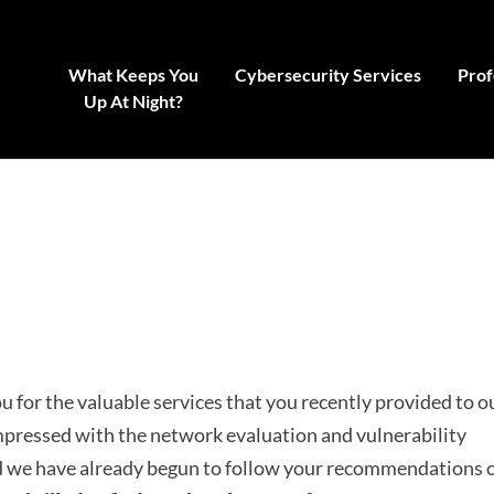
What Keeps You
Cybersecurity Services
Prof
Up At Night?
 for the valuable services that you recently provided to o
pressed with the network evaluation and vulnerability
nd we have already begun to follow your recommendations