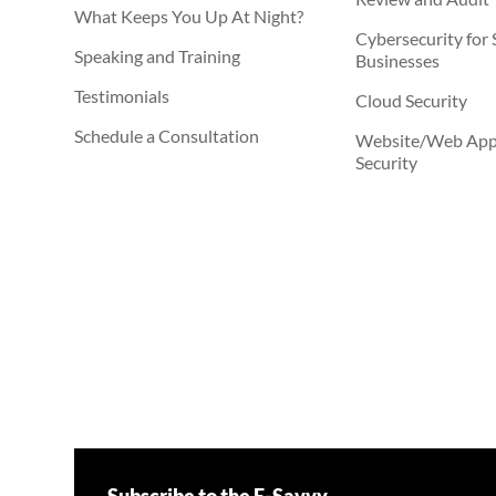
What Keeps You Up At Night?
Cybersecurity for 
Speaking and Training
Businesses
Testimonials
Cloud Security
Schedule a Consultation
Website/Web Appl
Security