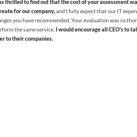
as thrilled to find out that the cost of your assessment 
 create for our company,
and I fully expect that our IT expen
anges you have recommended. Your evaluation was so tho
erform the same service.
I would encourage all CEO’s to tal
ver to their companies.