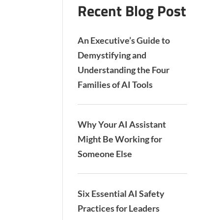
Recent Blog Post
An Executive’s Guide to
Demystifying and
Understanding the Four
Families of AI Tools
Why Your AI Assistant
Might Be Working for
Someone Else
Six Essential AI Safety
Practices for Leaders