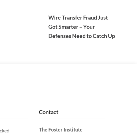
Wire Transfer Fraud Just
Got Smarter – Your
Defenses Need to Catch Up
Contact
The Foster Institute
acked