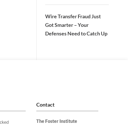
Wire Transfer Fraud Just
Got Smarter – Your
Defenses Need to Catch Up
Contact
The Foster Institute
acked