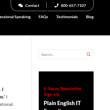
Contact
800-657-7107
essional Speaking
FAQs
Testimonials
Blog
E-Savvy Newsletter
t.
I
Sign-Up
s.’
I
Plain English IT
ational.