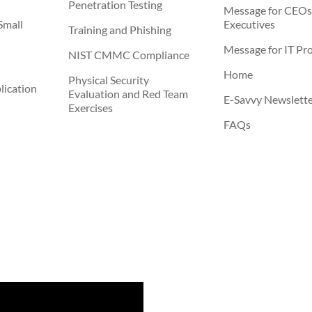
Penetration Testing
Message for CEOs
Small
Executives
Training and Phishing
Message for IT Pro
NIST CMMC Compliance
Home
Physical Security
ication
Evaluation and Red Team
E-Savvy Newslett
Exercises
FAQs