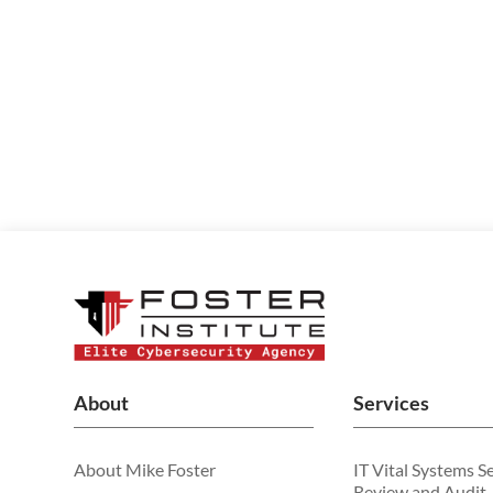
About
Services
About Mike Foster
IT Vital Systems S
Review and Audit