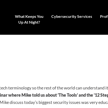
What Keeps You
Cybersecurity Services
Prof
Up At Night?
tech terminology so the rest of the world can understand i
minar where Mike told us about ‘The Tools’ and the ‘12 Step
 Mike discuss today’s biggest security issues was very educ