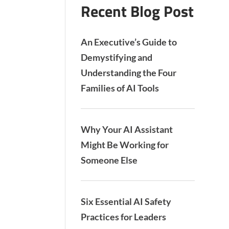
Recent Blog Post
An Executive’s Guide to
Demystifying and
Understanding the Four
Families of AI Tools
Why Your AI Assistant
Might Be Working for
Someone Else
Six Essential AI Safety
Practices for Leaders