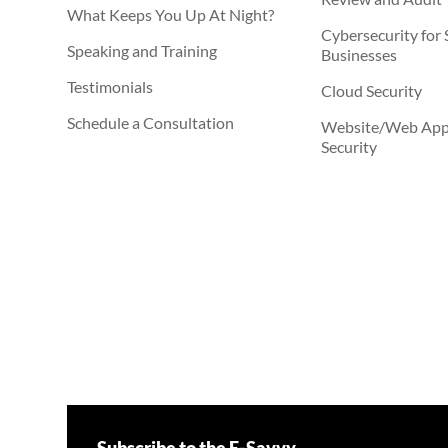
What Keeps You Up At Night?
Cybersecurity for 
Speaking and Training
Businesses
Testimonials
Cloud Security
Schedule a Consultation
Website/Web Appl
Security