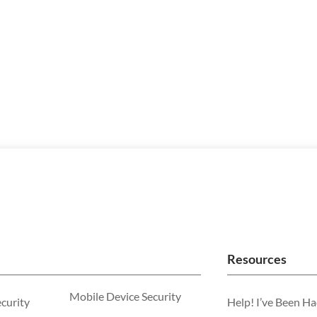
Resources
Mobile Device Security
ecurity
Help! I’ve Been H