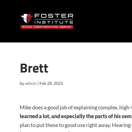
Brett
by
admin
|
Feb 28, 2021
Mike does a good job of explaining complex, high-
learned a lot, and especially the parts of his se
plan to put these to good use right away. Hearing