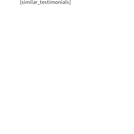
[similar_testimonials]