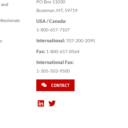
PO Box 11030
 and
Bozeman, MT, 59719
fessionals
USA / Canada:
1-800-657-7107
International:
707-200-2095
er
Fax:
1-800-657-8564
International Fax:
1-305-503-9500
CONTACT