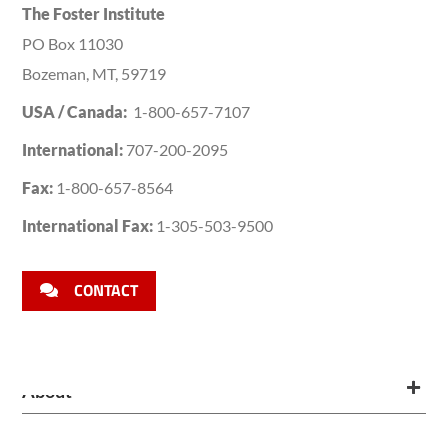
The Foster Institute
PO Box 11030
Bozeman, MT, 59719
USA / Canada:
1-800-657-7107
International:
707-200-2095
Fax:
1-800-657-8564
International Fax:
1-305-503-9500
CONTACT
About