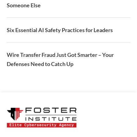
Someone Else
Six Essential AI Safety Practices for Leaders
Wire Transfer Fraud Just Got Smarter – Your
Defenses Need to Catch Up