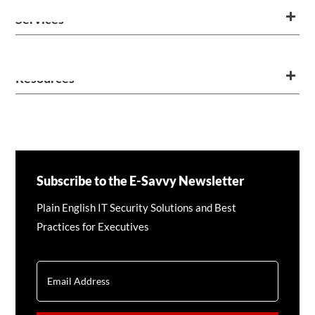
Services
Resources
Subscribe to the E-Savvy Newsletter
Plain English IT Security Solutions and Best
Practices for Executives
EMAIL
CAPTCHA