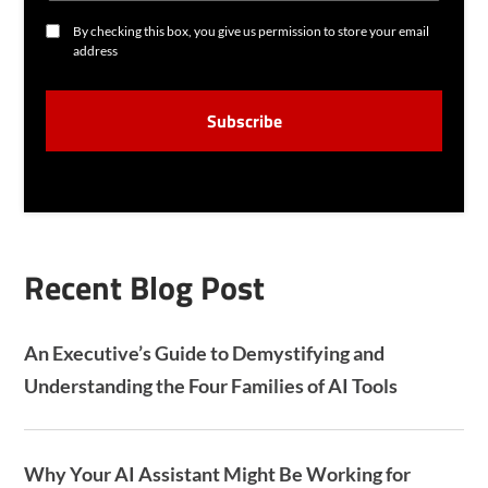
L
C
By checking this box, you give us permission to store your email
O
address
N
S
C
E
A
N
P
T
T
C
H
A
Recent Blog Post
An Executive’s Guide to Demystifying and
Understanding the Four Families of AI Tools
Why Your AI Assistant Might Be Working for