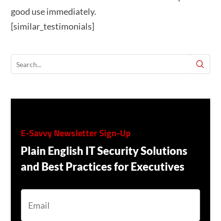
good use immediately.
[similar_testimonials]
E-Savvy Newsletter Sign-Up
Plain English IT Security Solutions
and Best Practices for Executives
E
M
A
I