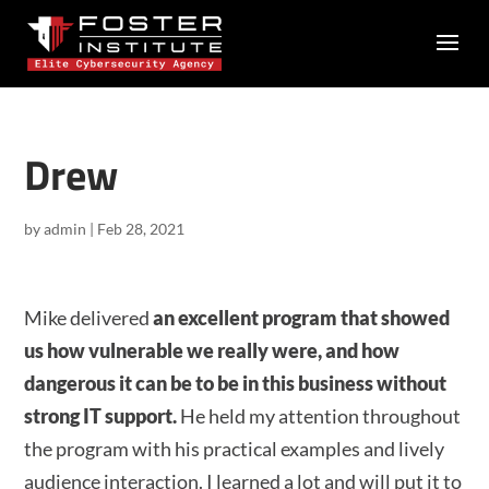
Drew
by
admin
|
Feb 28, 2021
Mike delivered
an excellent program that showed
us how vulnerable we really were, and how
dangerous it can be to be in this business without
strong IT support.
He held my attention throughout
the program with his practical examples and lively
audience interaction. I learned a lot and will put it to