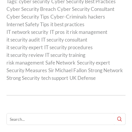
Tags:
cyber security
Cyber Security Best Practices
Cyber Security Breach
Cyber Security Consultant
Cyber Security Tips
Cyber-Criminals
hackers
Internet Safety Tips
it best practices
IT network security
IT pros
it risk management
it security audit
IT security consultant
it security expert
IT security procedures
it security review
IT security training
risk management
Safe Network
Security expert
Security Measures
Sir Michael Fallon
Strong Network
Strong Security
tech support
UK Defense