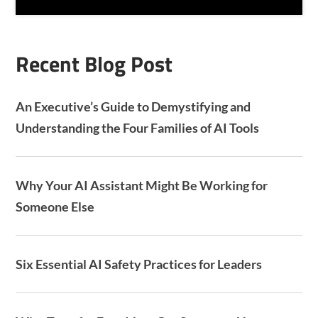
H
A
Recent Blog Post
An Executive’s Guide to Demystifying and
Understanding the Four Families of AI Tools
Why Your AI Assistant Might Be Working for
Someone Else
Six Essential AI Safety Practices for Leaders