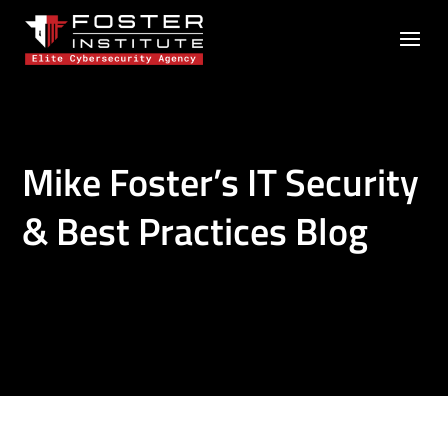
Mike Foster’s IT Security
& Best Practices Blog