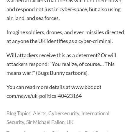
warned attackers that the UK will hunt them down,
and respond not just in cyber-space, but also using
air, land, and sea forces.
Imagine soldiers, drones, and even missiles directed
at anyone the UK identifies as a cyber-criminal.
Will attackers receive this as a deterrent? Or will
attackers respond: “You realize, of course… This
means war!” (Bugs Bunny cartoons).
You can read more details at www.bbc dot
com/news/uk-politics-40423164
Alerts
,
Cybersecurity
,
International
Security
,
Sir Michael Fallon
,
UK