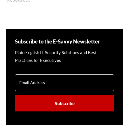
Subscribe to the E-Savvy Newsletter
Plain English IT Security Solutions and Best
Practices for Executives
EMAIL
CAPTCHA