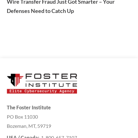
Wire Transfer Fraud Just Got Smarter – Your
Defenses Need to Catch Up
The Foster Institute
PO Box 11030
Bozeman, MT, 59719
USA / Canada:
1-800-657-7107