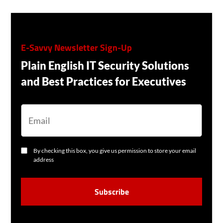
E-Savvy Newsletter Sign-Up
Plain English IT Security Solutions
and Best Practices for Executives
E
M
A
I
L
C
By checking this box, you give us permission to store your email
O
address
N
S
C
E
A
N
P
T
T
C