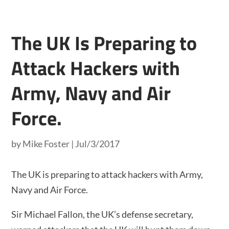
The UK Is Preparing to
Attack Hackers with
Army, Navy and Air
Force.
by
Mike Foster
|
Jul/3/2017
The UK is preparing to attack hackers with Army,
Navy and Air Force.
Sir Michael Fallon, the UK’s defense secretary,