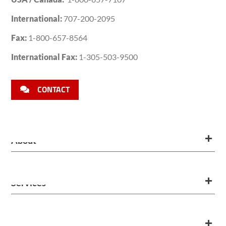
International:
707-200-2095
Fax:
1-800-657-8564
International Fax:
1-305-503-9500
CONTACT
About
Services
Resources