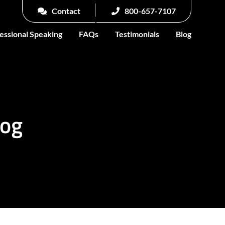
Contact
800-657-7107
essional Speaking
FAQs
Testimonials
Blog
log