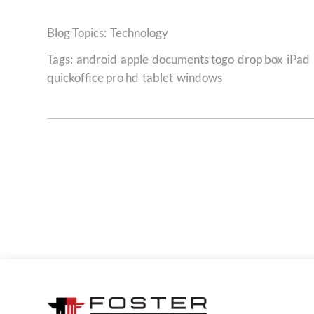
Technology
Tags:
android
apple
documents togo
drop box
iPad
quickoffice pro hd
tablet
windows