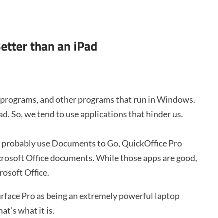
etter than an iPad
e programs, and other programs that run in Windows.
. So, we tend to use applications that hinder us.
ou probably use Documents to Go, QuickOffice Pro
crosoft Office documents. While those apps are good,
rosoft Office.
urface Pro as being an extremely powerful laptop
at’s what it is.