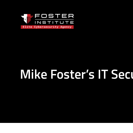
Mike Foster’s IT Sec