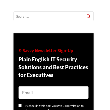
E-Savvy Newsletter Sign-Up
Plain English IT Security
Solutions and Best Practices
for Executives
E
M
A
I
L
C
By checking this box, you give us permission to
O