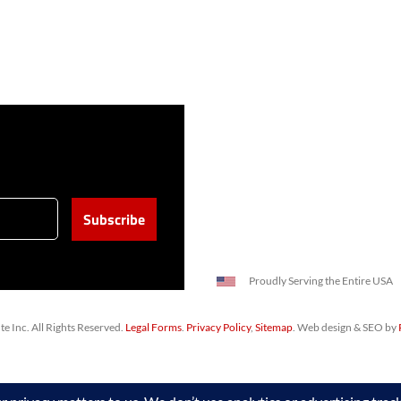
Proudly Serving the Entire USA
 Inc. All Rights Reserved.
Legal Forms
.
Privacy Policy
,
Sitemap
. Web design & SEO by