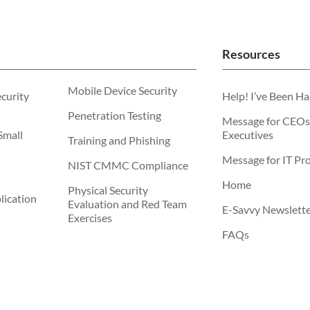
Resources
Mobile Device Security
ecurity
Help! I’ve Been H
Penetration Testing
Message for CEOs
Small
Executives
Training and Phishing
Message for IT Pro
NIST CMMC Compliance
Home
Physical Security
ication
Evaluation and Red Team
E-Savvy Newslett
Exercises
FAQs