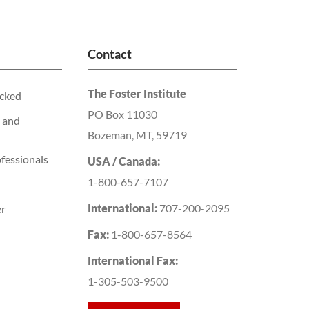
Contact
The Foster Institute
acked
PO Box 11030
 and
Bozeman, MT, 59719
fessionals
USA / Canada:
1-800-657-7107
International:
707-200-2095
er
Fax:
1-800-657-8564
International Fax:
1-305-503-9500