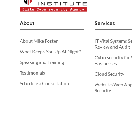
About
Services
About Mike Foster
IT Vital Systems S
Review and Audit
What Keeps You Up At Night?
Cybersecurity for 
Speaking and Training
Businesses
Testimonials
Cloud Security
Schedule a Consultation
Website/Web Appl
Security