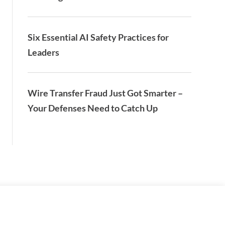
Six Essential AI Safety Practices for
Leaders
Wire Transfer Fraud Just Got Smarter –
Your Defenses Need to Catch Up