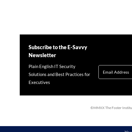
Subscribe to the E-Savvy
Newsletter
Plain English IT Security
Solutions and Best Practices for
Executives
©MMXX The Foster Institute