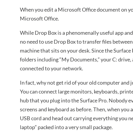
When you edit a Microsoft Office document on your
Microsoft Office.
While Drop Box is a phenomenally useful app and yo
no need to use Drop Box to transfer files betwe
machine that sits on your desk. Since the Surface 
folders including “My Documents,” your C: drive,
connected to your network.
In fact, why not get rid of your old computer and 
You can connect large monitors, keyboards, print
hub that you plug into the Surface Pro. Nobody e
screens and keyboard as before. Then, when you are
USB cord and head out carrying everything you nee
laptop” packed into a very small package.