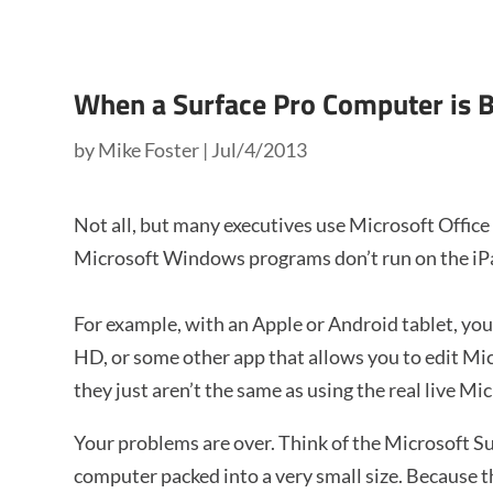
When a Surface Pro Computer is B
by
Mike Foster
|
Jul/4/2013
Not all, but many executives use Microsoft Offic
Microsoft Windows programs don’t run on the iPad
For example, with an Apple or Android tablet, y
HD, or some other app that allows you to edit Mi
they just aren’t the same as using the real live Mic
Your problems are over. Think of the Microsoft S
computer packed into a very small size. Because th