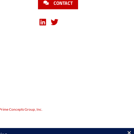
CONTACT
Prime Concepts Group, Inc.