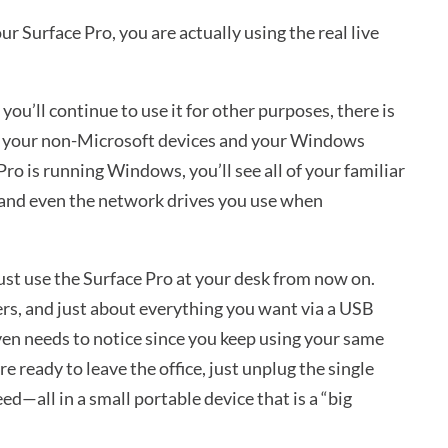
 Surface Pro, you are actually using the real live
u’ll continue to use it for other purposes, there is
en your non-Microsoft devices and your Windows
Pro is running Windows, you’ll see all of your familiar
 and even the network drives you use when
just use the Surface Pro at your desk from now on.
ers, and just about everything you want via a USB
ven needs to notice since you keep using your same
 ready to leave the office, just unplug the single
d—all in a small portable device that is a “big