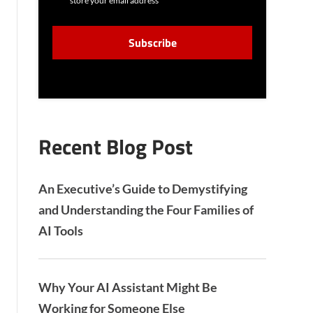
store your email address
N
S
C
E
A
N
P
T
T
C
H
A
Recent Blog Post
An Executive’s Guide to Demystifying
and Understanding the Four Families of
AI Tools
Why Your AI Assistant Might Be
Working for Someone Else