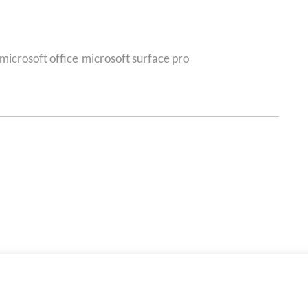
microsoft office
microsoft surface pro