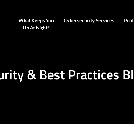
What Keeps You
Cybersecurity Services
Prof
Up At Night?
urity & Best Practices B