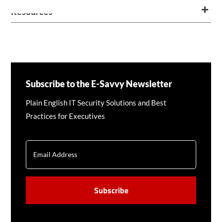
Resources
Subscribe to the E-Savvy Newsletter
Plain English IT Security Solutions and Best
Practices for Executives
EMAIL
CAPTCHA