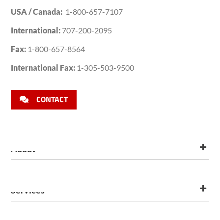
USA / Canada:
1-800-657-7107
International:
707-200-2095
Fax:
1-800-657-8564
International Fax:
1-305-503-9500
CONTACT
About
Services