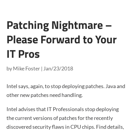
Patching Nightmare –
Please Forward to Your
IT Pros
by
Mike Foster
|
Jan/23/2018
Intel says, again, to stop deploying patches. Java and
other new patches need handling.
Intel advises that IT Professionals stop deploying
the current versions of patches for the recently
discovered security flaws in CPU chips. Find details,