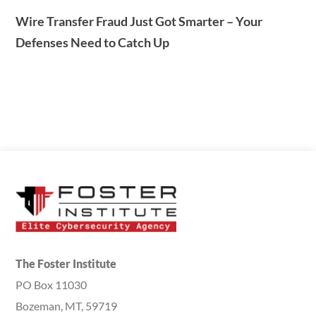
Wire Transfer Fraud Just Got Smarter – Your
Defenses Need to Catch Up
The Foster Institute
PO Box 11030
Bozeman, MT, 59719