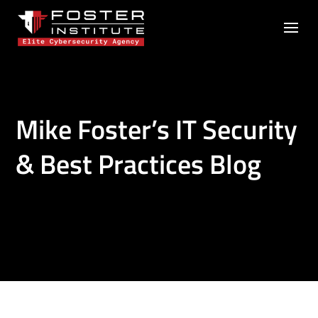
Mike Foster’s IT Security
& Best Practices Blog