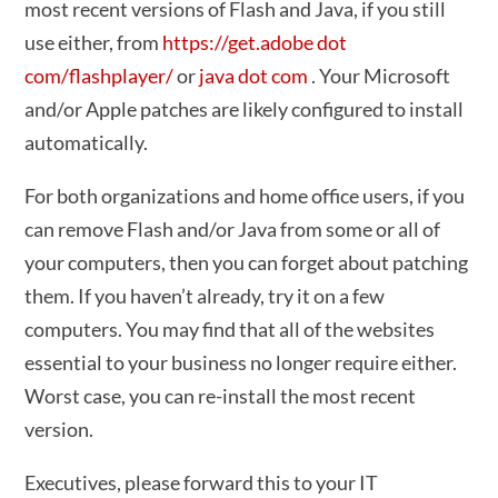
most recent versions of Flash and Java, if you still
use either, from
https://get.adobe dot
com/flashplayer/
or
java dot com
. Your Microsoft
and/or Apple patches are likely configured to install
automatically.
For both organizations and home office users, if you
can remove Flash and/or Java from some or all of
your computers, then you can forget about patching
them. If you haven’t already, try it on a few
computers. You may find that all of the websites
essential to your business no longer require either.
Worst case, you can re-install the most recent
version.
Executives, please forward this to your IT