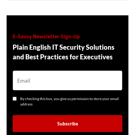
E-Savvy Newsletter Sign-Up
Plain English IT Security Solutions
and Best Practices for Executives
E
M
A
I
L
C
By checking this box, you give us permission to store your email
O
address
N
S
C
E
A
N
P
T