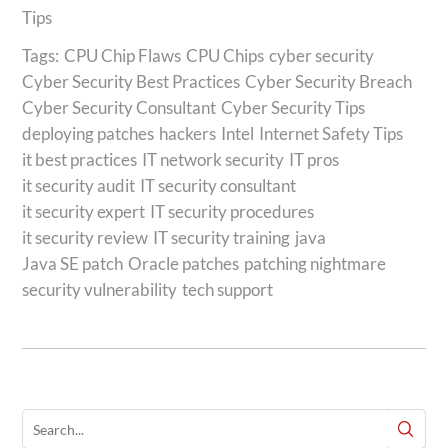
Tips
Tags:
CPU Chip Flaws
CPU Chips
cyber security
Cyber Security Best Practices
Cyber Security Breach
Cyber Security Consultant
Cyber Security Tips
deploying patches
hackers
Intel
Internet Safety Tips
it best practices
IT network security
IT pros
it security audit
IT security consultant
it security expert
IT security procedures
it security review
IT security training
java
Java SE patch
Oracle patches
patching nightmare
security vulnerability
tech support