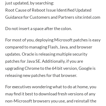
just updated, by searching:
Root Cause of Reboot Issue Identified Updated
Guidance for Customers and Partners site:intel.com
Do not insert a space after the colon.
For most of you, deploying Microsoft patches is easy
compared to managing Flash, Java, and browser
updates. Oracle is releasing multiple security
patches for Java SE. Additionally, if you are
upgrading Chrome to the 64 bit version, Google is
releasing new patches for that browser.
For executives wondering what to do at home, you
may find it best to download fresh versions of any
non-Microsoft browsers you use, and reinstall the