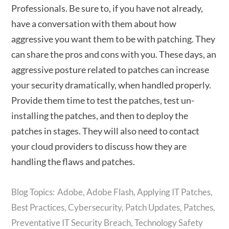
Professionals. Be sure to, if you have not already,
have a conversation with them about how
aggressive you want them to be with patching. They
can share the pros and cons with you. These days, an
aggressive posture related to patches can increase
your security dramatically, when handled properly.
Provide them time to test the patches, test un-
installing the patches, and then to deploy the
patches in stages. They will also need to contact
your cloud providers to discuss how they are
handling the flaws and patches.
Adobe
,
Adobe Flash
,
Applying IT Patches
,
Best Practices
,
Cybersecurity
,
Patch Updates
,
Patches
,
Preventative IT Security Breach
,
Technology Safety