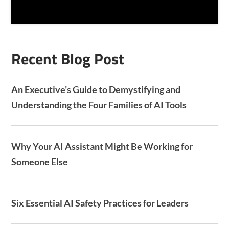
T
C
H
A
Recent Blog Post
An Executive’s Guide to Demystifying and
Understanding the Four Families of AI Tools
Why Your AI Assistant Might Be Working for
Someone Else
Six Essential AI Safety Practices for Leaders